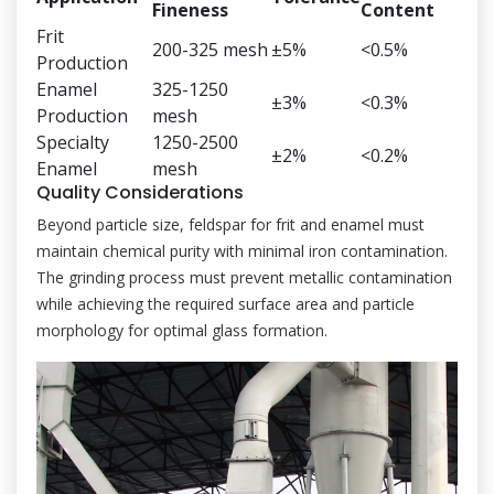
Fineness
Content
Frit
200-325 mesh
±5%
<0.5%
Production
Enamel
325-1250
±3%
<0.3%
Production
mesh
Specialty
1250-2500
±2%
<0.2%
Enamel
mesh
Quality Considerations
Beyond particle size, feldspar for frit and enamel must
maintain chemical purity with minimal iron contamination.
The grinding process must prevent metallic contamination
while achieving the required surface area and particle
morphology for optimal glass formation.