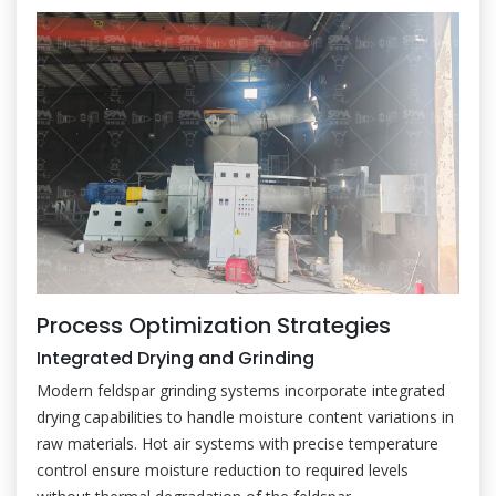
Process Optimization Strategies
Integrated Drying and Grinding
Modern feldspar grinding systems incorporate integrated
drying capabilities to handle moisture content variations in
raw materials. Hot air systems with precise temperature
control ensure moisture reduction to required levels