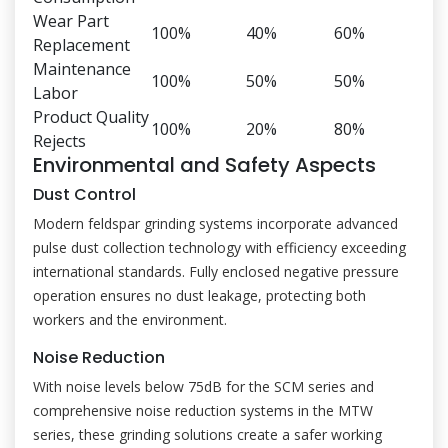
Wear Part
100%
40%
60%
Replacement
Maintenance
100%
50%
50%
Labor
Product Quality
100%
20%
80%
Rejects
Environmental and Safety Aspects
Dust Control
Modern feldspar grinding systems incorporate advanced
pulse dust collection technology with efficiency exceeding
international standards. Fully enclosed negative pressure
operation ensures no dust leakage, protecting both
workers and the environment.
Noise Reduction
With noise levels below 75dB for the SCM series and
comprehensive noise reduction systems in the MTW
series, these grinding solutions create a safer working