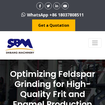
WhatsApp +86 18037808511
Get a Quotation
Optimizing Feldspar
Grinding for High-
Quality Frit and
Enamel Production