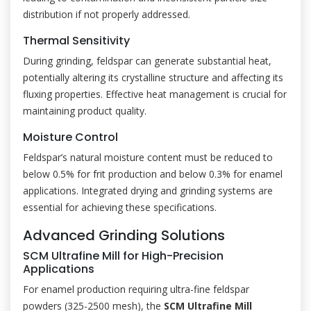
distribution if not properly addressed.
Thermal Sensitivity
During grinding, feldspar can generate substantial heat,
potentially altering its crystalline structure and affecting its
fluxing properties. Effective heat management is crucial for
maintaining product quality.
Moisture Control
Feldspar’s natural moisture content must be reduced to
below 0.5% for frit production and below 0.3% for enamel
applications. Integrated drying and grinding systems are
essential for achieving these specifications.
Advanced Grinding Solutions
SCM Ultrafine Mill for High-Precision
Applications
For enamel production requiring ultra-fine feldspar
powders (325-2500 mesh), the
SCM Ultrafine Mill