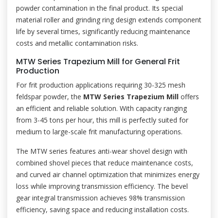
powder contamination in the final product. Its special
material roller and grinding ring design extends component
life by several times, significantly reducing maintenance
costs and metallic contamination risks.
MTW Series Trapezium Mill for General Frit
Production
For frit production applications requiring 30-325 mesh
feldspar powder, the
MTW Series Trapezium Mill
offers
an efficient and reliable solution. With capacity ranging
from 3-45 tons per hour, this mill is perfectly suited for
medium to large-scale frit manufacturing operations.
The MTW series features anti-wear shovel design with
combined shovel pieces that reduce maintenance costs,
and curved air channel optimization that minimizes energy
loss while improving transmission efficiency. The bevel
gear integral transmission achieves 98% transmission
efficiency, saving space and reducing installation costs.