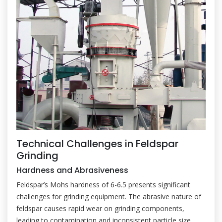
Technical Challenges in Feldspar
Grinding
Hardness and Abrasiveness
Feldspar’s Mohs hardness of 6-6.5 presents significant
challenges for grinding equipment. The abrasive nature of
feldspar causes rapid wear on grinding components,
leading to contamination and inconsistent particle size