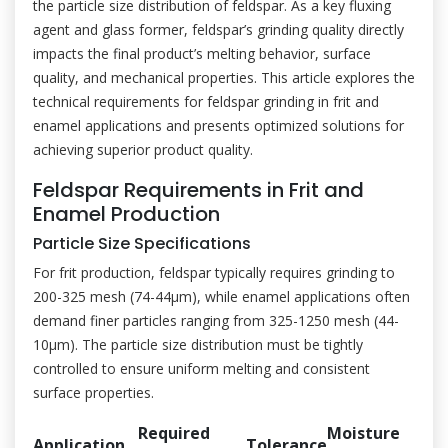
the particle size distribution of feldspar. As a key fluxing
agent and glass former, feldspar’s grinding quality directly
impacts the final product’s melting behavior, surface
quality, and mechanical properties. This article explores the
technical requirements for feldspar grinding in frit and
enamel applications and presents optimized solutions for
achieving superior product quality.
Feldspar Requirements in Frit and
Enamel Production
Particle Size Specifications
For frit production, feldspar typically requires grinding to
200-325 mesh (74-44μm), while enamel applications often
demand finer particles ranging from 325-1250 mesh (44-
10μm). The particle size distribution must be tightly
controlled to ensure uniform melting and consistent
surface properties.
Required
Moisture
Application
Tolerance