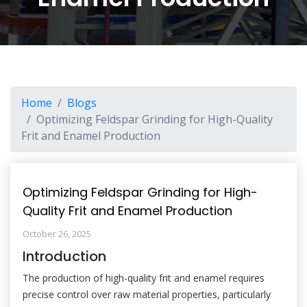
Home
Blogs
Optimizing Feldspar Grinding for High-Quality
Frit and Enamel Production
Optimizing Feldspar Grinding for High-
Quality Frit and Enamel Production
October 26, 2025
Introduction
The production of high-quality frit and enamel requires
precise control over raw material properties, particularly