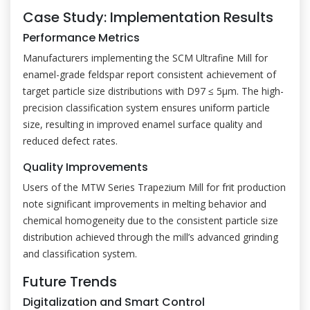
Case Study: Implementation Results
Performance Metrics
Manufacturers implementing the SCM Ultrafine Mill for
enamel-grade feldspar report consistent achievement of
target particle size distributions with D97 ≤ 5μm. The high-
precision classification system ensures uniform particle
size, resulting in improved enamel surface quality and
reduced defect rates.
Quality Improvements
Users of the MTW Series Trapezium Mill for frit production
note significant improvements in melting behavior and
chemical homogeneity due to the consistent particle size
distribution achieved through the mill’s advanced grinding
and classification system.
Future Trends
Digitalization and Smart Control