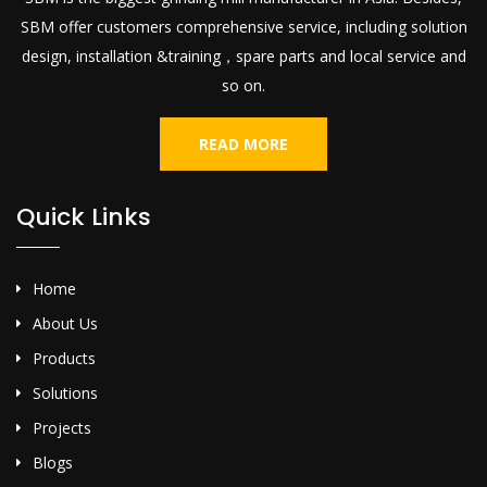
SBM offer customers comprehensive service, including solution
design, installation &training，spare parts and local service and
so on.
READ MORE
Quick Links
Home
About Us
Products
Solutions
Projects
Blogs