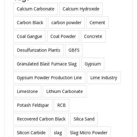
Calcium Carbonate
Calcium Hydroxide
Carbon Black
carbon powder
Cement
Coal Gangue
Coal Powder
Concrete
Desulfurization Plants
GBFS
Granulated Blast Furnace Slag
Gypsum
Gypsum Powder Production Line
Lime Industry
Limestone
Lithium Carbonate
Potash Feldspar
RCB
Recovered Carbon Black
Silica Sand
Silicon Carbide
slag
Slag Micro Powder