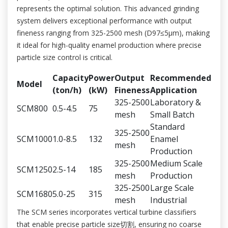
represents the optimal solution. This advanced grinding
system delivers exceptional performance with output
fineness ranging from 325-2500 mesh (D97≤5μm), making
it ideal for high-quality enamel production where precise
particle size control is critical.
Capacity
Power
Output
Recommended
Model
(ton/h)
(kW)
Fineness
Application
325-2500
Laboratory &
SCM800
0.5-4.5
75
mesh
Small Batch
Standard
325-2500
SCM1000
1.0-8.5
132
Enamel
mesh
Production
325-2500
Medium Scale
SCM1250
2.5-14
185
mesh
Production
325-2500
Large Scale
SCM1680
5.0-25
315
mesh
Industrial
The SCM series incorporates vertical turbine classifiers
that enable precise particle size切割, ensuring no coarse