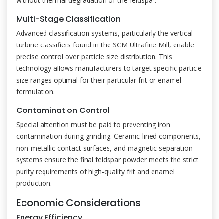
without thermal degradation of the feldspar.
Multi-Stage Classification
Advanced classification systems, particularly the vertical
turbine classifiers found in the SCM Ultrafine Mill, enable
precise control over particle size distribution. This
technology allows manufacturers to target specific particle
size ranges optimal for their particular frit or enamel
formulation.
Contamination Control
Special attention must be paid to preventing iron
contamination during grinding. Ceramic-lined components,
non-metallic contact surfaces, and magnetic separation
systems ensure the final feldspar powder meets the strict
purity requirements of high-quality frit and enamel
production.
Economic Considerations
Energy Efficiency