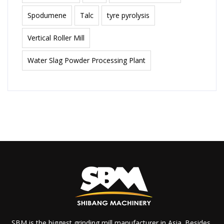
Spodumene
Talc
tyre pyrolysis
Vertical Roller Mill
Water Slag Powder Processing Plant
SBM is the biggest grinding mill manufacturer in Asia. Besides,