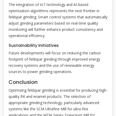
The integration of IoT technology and AI-based
optimization algorithms represents the next frontier in
feldspar grinding. Smart control systems that automatically
adjust grinding parameters based on real-time quality
monitoring will further enhance product consistency and
operational efficiency.
Sustainability Initiatives
Future developments will focus on reducing the carbon
footprint of feldspar grinding through improved energy
recovery systems and the use of renewable energy
sources to power grinding operations.
Conclusion
Optimizing feldspar grinding is essential for producing high-
quality frit and enamel products. The selection of
appropriate grinding technology, particularly advanced
systems like the SCM Ultrafine Mill for ultra-fine
applications and the MTW Series Trapezium Mill for