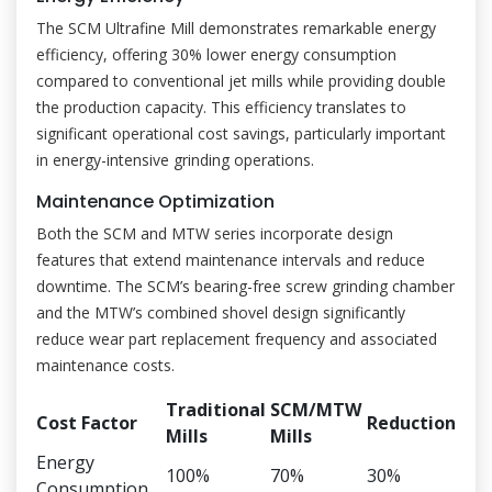
The SCM Ultrafine Mill demonstrates remarkable energy
efficiency, offering 30% lower energy consumption
compared to conventional jet mills while providing double
the production capacity. This efficiency translates to
significant operational cost savings, particularly important
in energy-intensive grinding operations.
Maintenance Optimization
Both the SCM and MTW series incorporate design
features that extend maintenance intervals and reduce
downtime. The SCM’s bearing-free screw grinding chamber
and the MTW’s combined shovel design significantly
reduce wear part replacement frequency and associated
maintenance costs.
Traditional
SCM/MTW
Cost Factor
Reduction
Mills
Mills
Energy
100%
70%
30%
Consumption