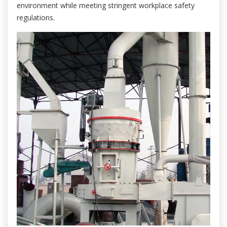
environment while meeting stringent workplace safety
regulations.