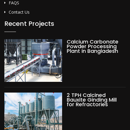
FAQS
Contact Us
Recent Projects
Calcium Carbonate
Powder Processing
Plant in Bangladesh
2 TPH Calcined
Bauxite Ginding Mill
for Refractories