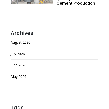
Cement Production
Archives
August 2026
July 2026
June 2026
May 2026
Tags