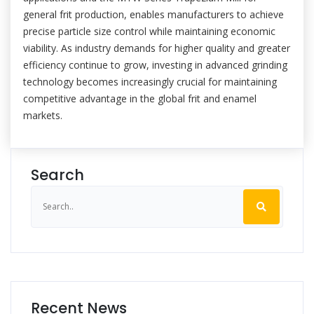
general frit production, enables manufacturers to achieve
precise particle size control while maintaining economic
viability. As industry demands for higher quality and greater
efficiency continue to grow, investing in advanced grinding
technology becomes increasingly crucial for maintaining
competitive advantage in the global frit and enamel
markets.
Search
Recent News