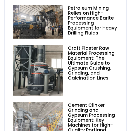
Petroleum Mining
Relies on High-
Performance Barite
Processing
Equipment for Heavy
Drilling Fluids
Craft Plaster Raw
Material Processing
Equipment: The
Ultimate Guide to
Gypsum Crushing,
Grinding, and
Calcination Lines
Cement Clinker
Grinding and
Gypsum Processing
Equipment: Key
Machines for High-
Quality Portland