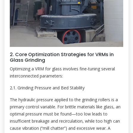
2. Core Optimization Strategies for VRMs in
Glass Grinding
Optimizing a VRM for glass involves fine-tuning several
interconnected parameters:
2.1. Grinding Pressure and Bed Stability
The hydraulic pressure applied to the grinding rollers is a
primary control variable. For brittle materials like glass, an
optimal pressure must be found—too low leads to
insufficient breakage and recirculation, while too high can
cause vibration (“mill chatter”) and excessive wear. A