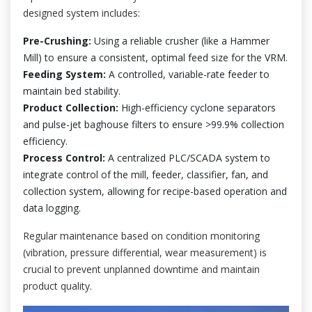
designed system includes:
Pre-Crushing:
Using a reliable crusher (like a Hammer
Mill) to ensure a consistent, optimal feed size for the VRM.
Feeding System:
A controlled, variable-rate feeder to
maintain bed stability.
Product Collection:
High-efficiency cyclone separators
and pulse-jet baghouse filters to ensure >99.9% collection
efficiency.
Process Control:
A centralized PLC/SCADA system to
integrate control of the mill, feeder, classifier, fan, and
collection system, allowing for recipe-based operation and
data logging.
Regular maintenance based on condition monitoring
(vibration, pressure differential, wear measurement) is
crucial to prevent unplanned downtime and maintain
product quality.