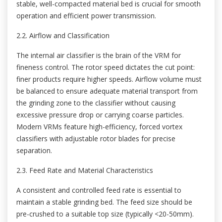
stable, well-compacted material bed is crucial for smooth
operation and efficient power transmission.
2.2. Airflow and Classification
The internal air classifier is the brain of the VRM for
fineness control. The rotor speed dictates the cut point:
finer products require higher speeds. Airflow volume must
be balanced to ensure adequate material transport from
the grinding zone to the classifier without causing
excessive pressure drop or carrying coarse particles.
Modern VRMs feature high-efficiency, forced vortex
classifiers with adjustable rotor blades for precise
separation.
2.3. Feed Rate and Material Characteristics
A consistent and controlled feed rate is essential to
maintain a stable grinding bed. The feed size should be
pre-crushed to a suitable top size (typically <20-50mm).