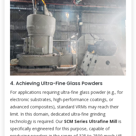
4. Achieving Ultra-Fine Glass Powders
For applications requiring ultra-fine glass powder (e.g., for
electronic substrates, high-performance coatings, or
advanced composites), standard VRMs may reach their
limit. In this domain, dedicated ultra-fine grinding
technology is required. Our
SCM Series Ultrafine Mill
is
specifically engineered for this purpose, capable of
producing powders in the range of 325 to 2500 mesh (45-