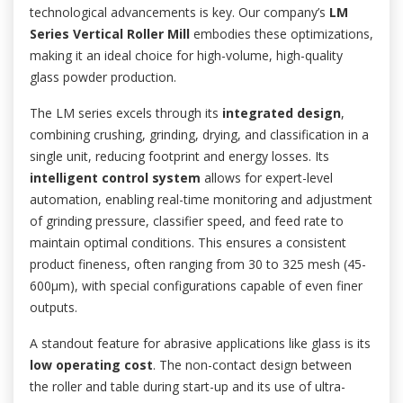
technological advancements is key. Our company’s
LM
Series Vertical Roller Mill
embodies these optimizations,
making it an ideal choice for high-volume, high-quality
glass powder production.
The LM series excels through its
integrated design
,
combining crushing, grinding, drying, and classification in a
single unit, reducing footprint and energy losses. Its
intelligent control system
allows for expert-level
automation, enabling real-time monitoring and adjustment
of grinding pressure, classifier speed, and feed rate to
maintain optimal conditions. This ensures a consistent
product fineness, often ranging from 30 to 325 mesh (45-
600μm), with special configurations capable of even finer
outputs.
A standout feature for abrasive applications like glass is its
low operating cost
. The non-contact design between
the roller and table during start-up and its use of ultra-