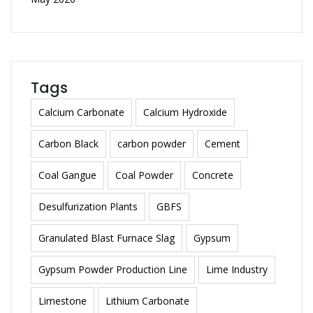
Tags
Calcium Carbonate
Calcium Hydroxide
Carbon Black
carbon powder
Cement
Coal Gangue
Coal Powder
Concrete
Desulfurization Plants
GBFS
Granulated Blast Furnace Slag
Gypsum
Gypsum Powder Production Line
Lime Industry
Limestone
Lithium Carbonate