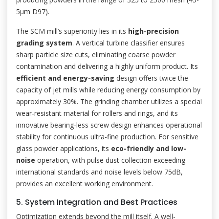
5μm D97).
The SCM mill’s superiority lies in its
high-precision
grading system
. A vertical turbine classifier ensures
sharp particle size cuts, eliminating coarse powder
contamination and delivering a highly uniform product. Its
efficient and energy-saving
design offers twice the
capacity of jet mills while reducing energy consumption by
approximately 30%. The grinding chamber utilizes a special
wear-resistant material for rollers and rings, and its
innovative bearing-less screw design enhances operational
stability for continuous ultra-fine production. For sensitive
glass powder applications, its
eco-friendly and low-
noise
operation, with pulse dust collection exceeding
international standards and noise levels below 75dB,
provides an excellent working environment.
5. System Integration and Best Practices
Optimization extends beyond the mill itself. A well-