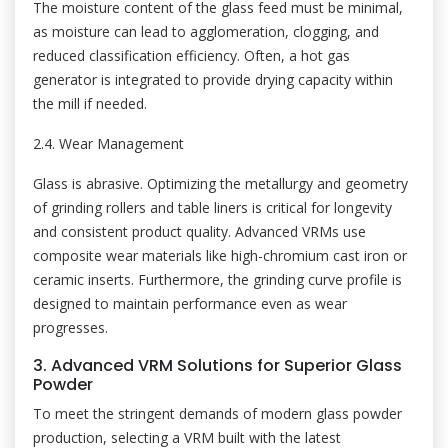
The moisture content of the glass feed must be minimal,
as moisture can lead to agglomeration, clogging, and
reduced classification efficiency. Often, a hot gas
generator is integrated to provide drying capacity within
the mill if needed.
2.4. Wear Management
Glass is abrasive. Optimizing the metallurgy and geometry
of grinding rollers and table liners is critical for longevity
and consistent product quality. Advanced VRMs use
composite wear materials like high-chromium cast iron or
ceramic inserts. Furthermore, the grinding curve profile is
designed to maintain performance even as wear
progresses.
3. Advanced VRM Solutions for Superior Glass
Powder
To meet the stringent demands of modern glass powder
production, selecting a VRM built with the latest