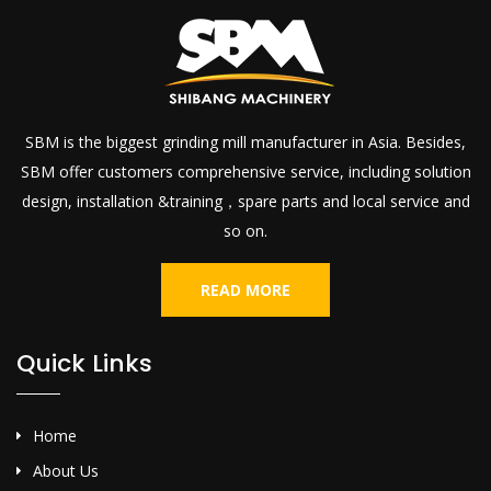
SBM is the biggest grinding mill manufacturer in Asia. Besides,
SBM offer customers comprehensive service, including solution
design, installation &training，spare parts and local service and
so on.
READ MORE
Quick Links
Home
About Us