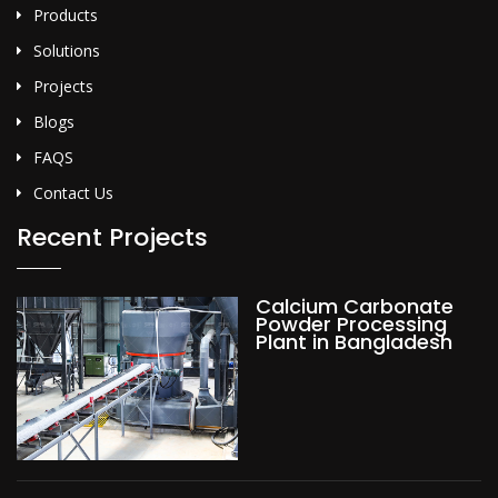
Products
Solutions
Projects
Blogs
FAQS
Contact Us
Recent Projects
Calcium Carbonate
Powder Processing
Plant in Bangladesh