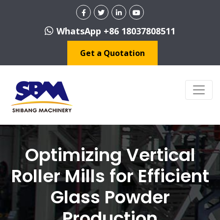
WhatsApp +86 18037808511
Get a Quotation
Optimizing Vertical
Roller Mills for Efficient
Glass Powder
Production