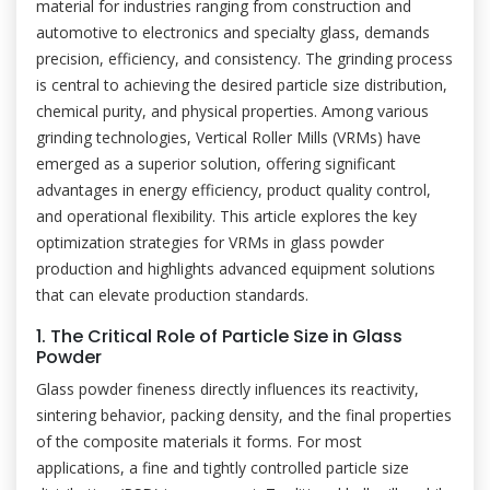
material for industries ranging from construction and
automotive to electronics and specialty glass, demands
precision, efficiency, and consistency. The grinding process
is central to achieving the desired particle size distribution,
chemical purity, and physical properties. Among various
grinding technologies, Vertical Roller Mills (VRMs) have
emerged as a superior solution, offering significant
advantages in energy efficiency, product quality control,
and operational flexibility. This article explores the key
optimization strategies for VRMs in glass powder
production and highlights advanced equipment solutions
that can elevate production standards.
1. The Critical Role of Particle Size in Glass
Powder
Glass powder fineness directly influences its reactivity,
sintering behavior, packing density, and the final properties
of the composite materials it forms. For most
applications, a fine and tightly controlled particle size