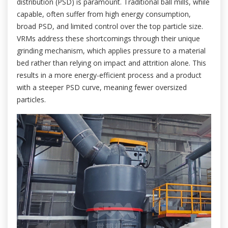
distribution (PSD) is paramount. Traditional ball mills, while
capable, often suffer from high energy consumption,
broad PSD, and limited control over the top particle size.
VRMs address these shortcomings through their unique
grinding mechanism, which applies pressure to a material
bed rather than relying on impact and attrition alone. This
results in a more energy-efficient process and a product
with a steeper PSD curve, meaning fewer oversized
particles.