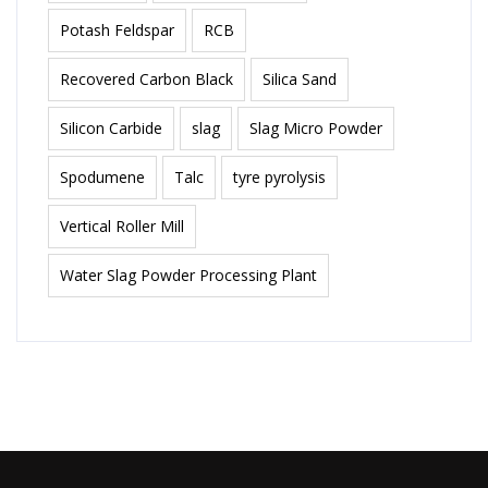
Potash Feldspar
RCB
Recovered Carbon Black
Silica Sand
Silicon Carbide
slag
Slag Micro Powder
Spodumene
Talc
tyre pyrolysis
Vertical Roller Mill
Water Slag Powder Processing Plant