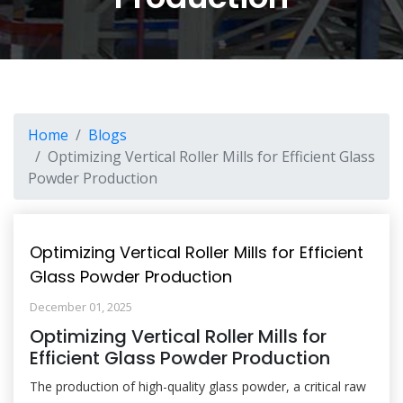
Home
Blogs
Optimizing Vertical Roller Mills for Efficient Glass
Powder Production
Optimizing Vertical Roller Mills for Efficient
Glass Powder Production
December 01, 2025
Optimizing Vertical Roller Mills for
Efficient Glass Powder Production
The production of high-quality glass powder, a critical raw