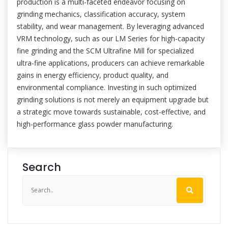
production is a multi-faceted endeavor focusing on
grinding mechanics, classification accuracy, system
stability, and wear management. By leveraging advanced
VRM technology, such as our LM Series for high-capacity
fine grinding and the SCM Ultrafine Mill for specialized
ultra-fine applications, producers can achieve remarkable
gains in energy efficiency, product quality, and
environmental compliance. Investing in such optimized
grinding solutions is not merely an equipment upgrade but
a strategic move towards sustainable, cost-effective, and
high-performance glass powder manufacturing.
Search