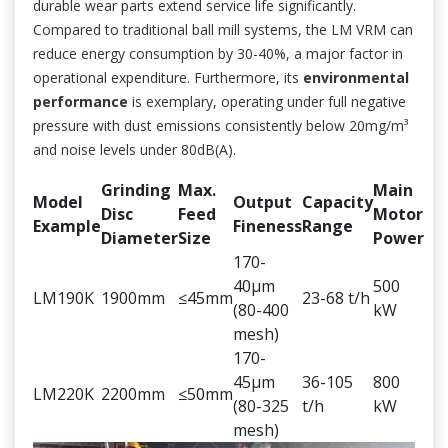
durable wear parts extend service life significantly.
Compared to traditional ball mill systems, the LM VRM can
reduce energy consumption by 30-40%, a major factor in
operational expenditure. Furthermore, its
environmental
performance
is exemplary, operating under full negative
pressure with dust emissions consistently below 20mg/m³
and noise levels under 80dB(A).
Grinding
Max.
Main
Model
Output
Capacity
Disc
Feed
Motor
Example
Fineness
Range
Diameter
Size
Power
170-
40μm
500
LM190K
1900mm
≤45mm
23-68 t/h
(80-400
kW
mesh)
170-
45μm
36-105
800
LM220K
2200mm
≤50mm
(80-325
t/h
kW
mesh)