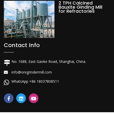
2 TPH Calcined
Bauxite Ginding Mill
for Refractories
Contact Info
No. 1688, East Gaoke Road, Shanghai, China.
info@oregrindermill.com
WhatsApp +86 18037808511