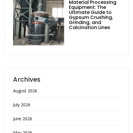
Material Processing
Equipment: The
Ultimate Guide to
Gypsum Crushing,
Grinding, and
Calcination Lines
Archives
August 2026
July 2026
June 2026
May 2026