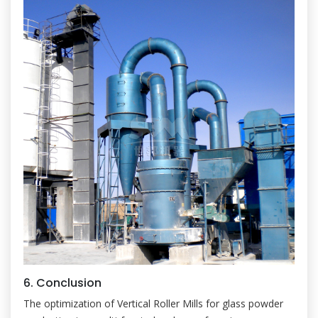
6. Conclusion
The optimization of Vertical Roller Mills for glass powder