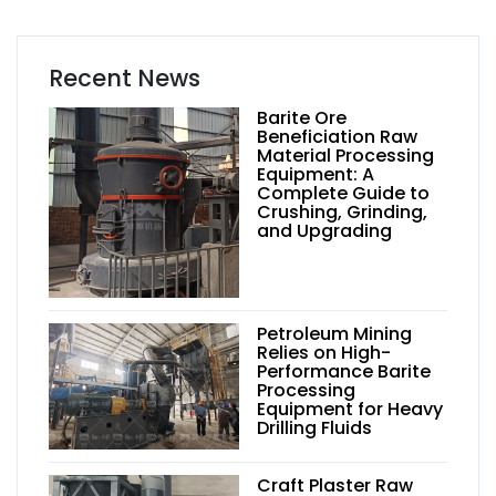
Recent News
Barite Ore
Beneficiation Raw
Material Processing
Equipment: A
Complete Guide to
Crushing, Grinding,
and Upgrading
Petroleum Mining
Relies on High-
Performance Barite
Processing
Equipment for Heavy
Drilling Fluids
Craft Plaster Raw