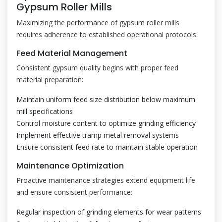
Gypsum Roller Mills
Maximizing the performance of gypsum roller mills
requires adherence to established operational protocols:
Feed Material Management
Consistent gypsum quality begins with proper feed
material preparation:
Maintain uniform feed size distribution below maximum
mill specifications
Control moisture content to optimize grinding efficiency
Implement effective tramp metal removal systems
Ensure consistent feed rate to maintain stable operation
Maintenance Optimization
Proactive maintenance strategies extend equipment life
and ensure consistent performance:
Regular inspection of grinding elements for wear patterns