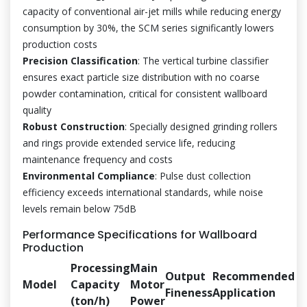
capacity of conventional air-jet mills while reducing energy
consumption by 30%, the SCM series significantly lowers
production costs
Precision Classification
: The vertical turbine classifier
ensures exact particle size distribution with no coarse
powder contamination, critical for consistent wallboard
quality
Robust Construction
: Specially designed grinding rollers
and rings provide extended service life, reducing
maintenance frequency and costs
Environmental Compliance
: Pulse dust collection
efficiency exceeds international standards, while noise
levels remain below 75dB
Performance Specifications for Wallboard
Production
Processing
Main
Output
Recommended
Model
Capacity
Motor
Fineness
Application
(ton/h)
Power