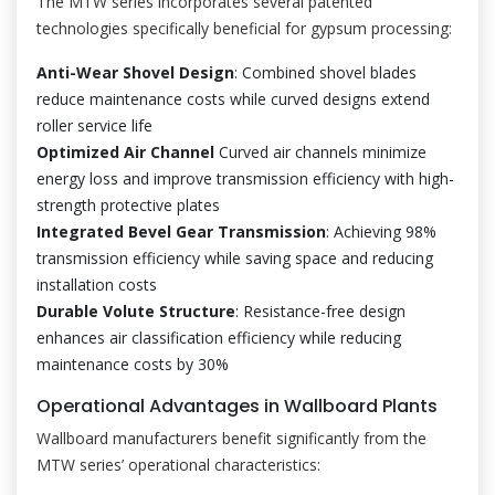
The MTW series incorporates several patented
technologies specifically beneficial for gypsum processing:
Anti-Wear Shovel Design
: Combined shovel blades
reduce maintenance costs while curved designs extend
roller service life
Optimized Air Channel
Curved air channels minimize
energy loss and improve transmission efficiency with high-
strength protective plates
Integrated Bevel Gear Transmission
: Achieving 98%
transmission efficiency while saving space and reducing
installation costs
Durable Volute Structure
: Resistance-free design
enhances air classification efficiency while reducing
maintenance costs by 30%
Operational Advantages in Wallboard Plants
Wallboard manufacturers benefit significantly from the
MTW series’ operational characteristics: