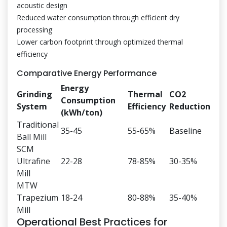
acoustic design
Reduced water consumption through efficient dry
processing
Lower carbon footprint through optimized thermal
efficiency
Comparative Energy Performance
Energy
Grinding
Thermal
CO2
Consumption
System
Efficiency
Reduction
(kWh/ton)
Traditional
35-45
55-65%
Baseline
Ball Mill
SCM
Ultrafine
22-28
78-85%
30-35%
Mill
MTW
Trapezium
18-24
80-88%
35-40%
Mill
Operational Best Practices for