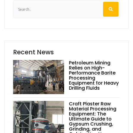
Recent News
Petroleum Mining
Relies on High-
Performance Barite
Processing
Equipment for Heavy
Drilling Fluids
Craft Plaster Raw
Material Processing
Equipment: The
Ultimate Guide to
Gypsum Crushing,
Grinding, and