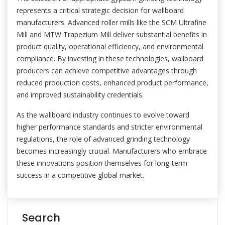
represents a critical strategic decision for wallboard
manufacturers. Advanced roller mills like the SCM Ultrafine
Mill and MTW Trapezium Mill deliver substantial benefits in
product quality, operational efficiency, and environmental
compliance. By investing in these technologies, wallboard
producers can achieve competitive advantages through
reduced production costs, enhanced product performance,
and improved sustainability credentials.
As the wallboard industry continues to evolve toward
higher performance standards and stricter environmental
regulations, the role of advanced grinding technology
becomes increasingly crucial. Manufacturers who embrace
these innovations position themselves for long-term
success in a competitive global market.
Search