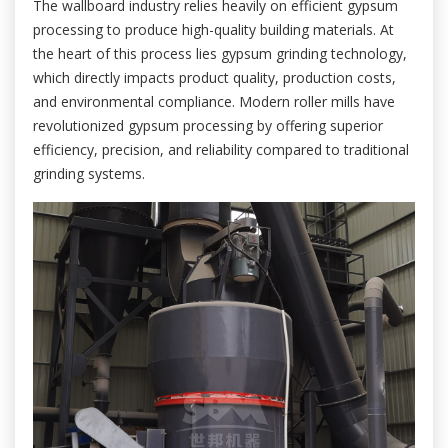
The wallboard industry relies heavily on efficient gypsum
processing to produce high-quality building materials. At
the heart of this process lies gypsum grinding technology,
which directly impacts product quality, production costs,
and environmental compliance. Modern roller mills have
revolutionized gypsum processing by offering superior
efficiency, precision, and reliability compared to traditional
grinding systems.