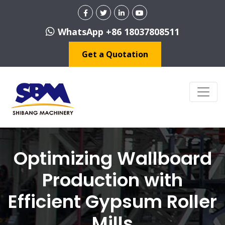
WhatsApp +86 18037808511
Get a Quotation
Optimizing Wallboard
Production with
Efficient Gypsum Roller
Mills