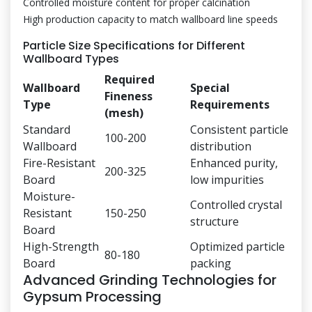
Controlled moisture content for proper calcination
High production capacity to match wallboard line speeds
Particle Size Specifications for Different
Wallboard Types
Required
Wallboard
Special
Fineness
Type
Requirements
(mesh)
Standard
Consistent particle
100-200
Wallboard
distribution
Fire-Resistant
Enhanced purity,
200-325
Board
low impurities
Moisture-
Controlled crystal
Resistant
150-250
structure
Board
High-Strength
Optimized particle
80-180
Board
packing
Advanced Grinding Technologies for
Gypsum Processing