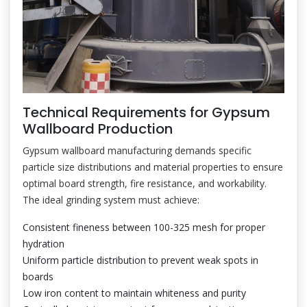
Technical Requirements for Gypsum
Wallboard Production
Gypsum wallboard manufacturing demands specific
particle size distributions and material properties to ensure
optimal board strength, fire resistance, and workability.
The ideal grinding system must achieve:
Consistent fineness between 100-325 mesh for proper
hydration
Uniform particle distribution to prevent weak spots in
boards
Low iron content to maintain whiteness and purity