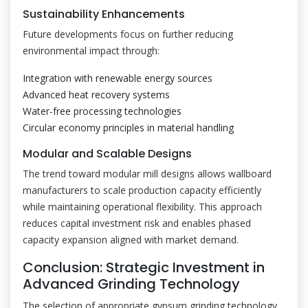
Sustainability Enhancements
Future developments focus on further reducing
environmental impact through:
Integration with renewable energy sources
Advanced heat recovery systems
Water-free processing technologies
Circular economy principles in material handling
Modular and Scalable Designs
The trend toward modular mill designs allows wallboard
manufacturers to scale production capacity efficiently
while maintaining operational flexibility. This approach
reduces capital investment risk and enables phased
capacity expansion aligned with market demand.
Conclusion: Strategic Investment in
Advanced Grinding Technology
The selection of appropriate gypsum grinding technology