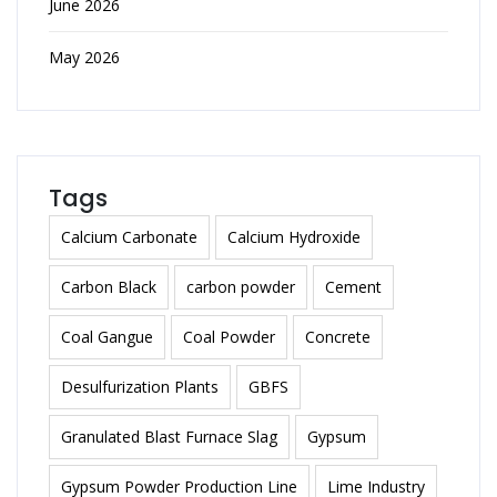
June 2026
May 2026
Tags
Calcium Carbonate
Calcium Hydroxide
Carbon Black
carbon powder
Cement
Coal Gangue
Coal Powder
Concrete
Desulfurization Plants
GBFS
Granulated Blast Furnace Slag
Gypsum
Gypsum Powder Production Line
Lime Industry