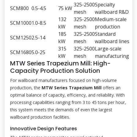
325-2500
Specialty
SCM800
0.5-4.5
75 kW
mesh
wallboard R&D
132
325-2500
Medium-scale
SCM1000
1.0-8.5
kW
mesh
production
185
325-2500
Standard
SCM1250
2.5-14
kW
mesh
wallboard lines
315
325-2500
Large-scale
SCM1680
5.0-25
kW
mesh
manufacturing
MTW Series Trapezium Mill: High-
Capacity Production Solution
For wallboard manufacturers focused on high-volume
production, the
MTW Series Trapezium Mill
offers an
optimal balance of capacity, efficiency, and reliability. With
processing capabilities ranging from 3 to 45 tons per hour,
this system meets the demands of even the largest
wallboard production facilities.
Innovative Design Features