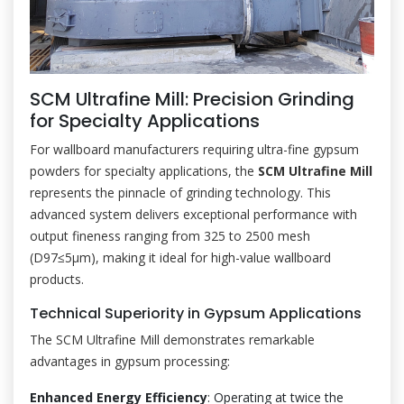
SCM Ultrafine Mill: Precision Grinding
for Specialty Applications
For wallboard manufacturers requiring ultra-fine gypsum
powders for specialty applications, the
SCM Ultrafine Mill
represents the pinnacle of grinding technology. This
advanced system delivers exceptional performance with
output fineness ranging from 325 to 2500 mesh
(D97≤5μm), making it ideal for high-value wallboard
products.
Technical Superiority in Gypsum Applications
The SCM Ultrafine Mill demonstrates remarkable
advantages in gypsum processing:
Enhanced Energy Efficiency
: Operating at twice the