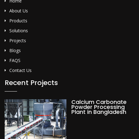
Home
About Us
Products
Solutions
Projects
Blogs
FAQS
Contact Us
Recent Projects
Calcium Carbonate
Powder Processing
Plant in Bangladesh