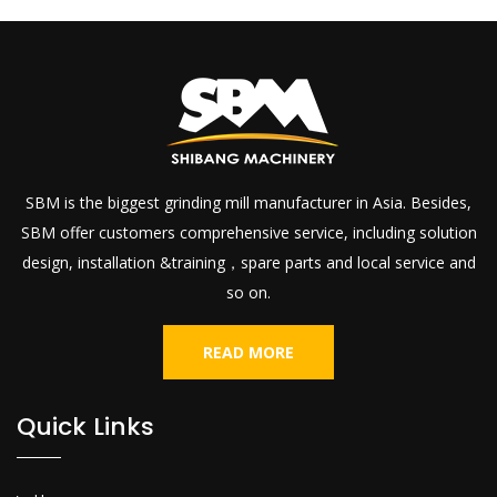
SBM is the biggest grinding mill manufacturer in Asia. Besides,
SBM offer customers comprehensive service, including solution
design, installation &training，spare parts and local service and
so on.
READ MORE
Quick Links