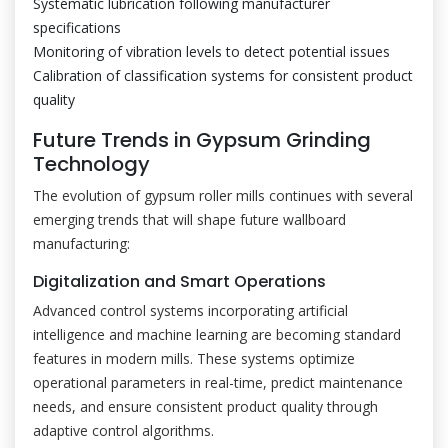
Systematic lubrication following manufacturer
specifications
Monitoring of vibration levels to detect potential issues
Calibration of classification systems for consistent product
quality
Future Trends in Gypsum Grinding
Technology
The evolution of gypsum roller mills continues with several
emerging trends that will shape future wallboard
manufacturing:
Digitalization and Smart Operations
Advanced control systems incorporating artificial
intelligence and machine learning are becoming standard
features in modern mills. These systems optimize
operational parameters in real-time, predict maintenance
needs, and ensure consistent product quality through
adaptive control algorithms.