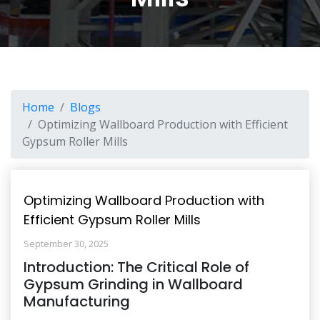
Home
Blogs
Optimizing Wallboard Production with Efficient
Gypsum Roller Mills
Optimizing Wallboard Production with
Efficient Gypsum Roller Mills
September 30, 2025
Introduction: The Critical Role of
Gypsum Grinding in Wallboard
Manufacturing