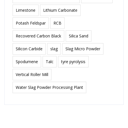
Limestone
Lithium Carbonate
Potash Feldspar
RCB
Recovered Carbon Black
Silica Sand
Silicon Carbide
slag
Slag Micro Powder
Spodumene
Talc
tyre pyrolysis
Vertical Roller Mill
Water Slag Powder Processing Plant