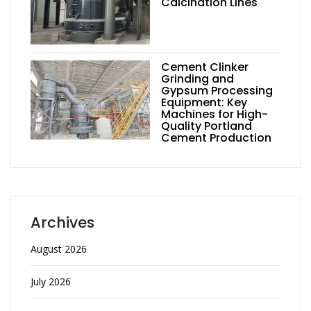
Calcination Lines
Cement Clinker
Grinding and
Gypsum Processing
Equipment: Key
Machines for High-
Quality Portland
Cement Production
Archives
August 2026
July 2026