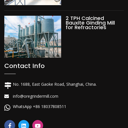
2 TPH Calcined
Bauxite Ginding Mill
for Refractories
Contact Info
No. 1688, East Gaoke Road, Shanghai, China.
info@oregrindermill.com
WhatsApp +86 18037808511