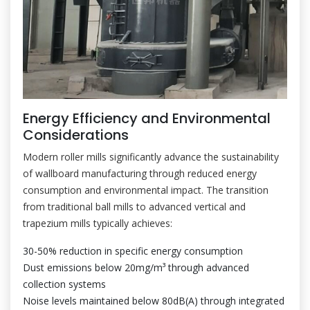
Energy Efficiency and Environmental
Considerations
Modern roller mills significantly advance the sustainability
of wallboard manufacturing through reduced energy
consumption and environmental impact. The transition
from traditional ball mills to advanced vertical and
trapezium mills typically achieves:
30-50% reduction in specific energy consumption
Dust emissions below 20mg/m³ through advanced
collection systems
Noise levels maintained below 80dB(A) through integrated