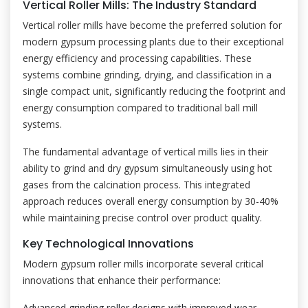
Vertical Roller Mills: The Industry Standard
Vertical roller mills have become the preferred solution for
modern gypsum processing plants due to their exceptional
energy efficiency and processing capabilities. These
systems combine grinding, drying, and classification in a
single compact unit, significantly reducing the footprint and
energy consumption compared to traditional ball mill
systems.
The fundamental advantage of vertical mills lies in their
ability to grind and dry gypsum simultaneously using hot
gases from the calcination process. This integrated
approach reduces overall energy consumption by 30-40%
while maintaining precise control over product quality.
Key Technological Innovations
Modern gypsum roller mills incorporate several critical
innovations that enhance their performance:
Advanced grinding roller designs with improved wear