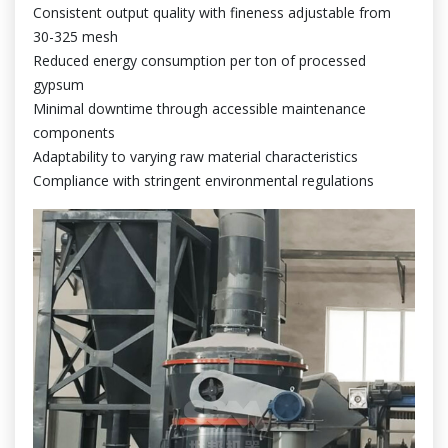
Consistent output quality with fineness adjustable from
30-325 mesh
Reduced energy consumption per ton of processed
gypsum
Minimal downtime through accessible maintenance
components
Adaptability to varying raw material characteristics
Compliance with stringent environmental regulations