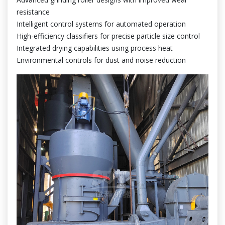
resistance
Intelligent control systems for automated operation
High-efficiency classifiers for precise particle size control
Integrated drying capabilities using process heat
Environmental controls for dust and noise reduction