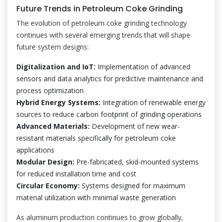
Future Trends in Petroleum Coke Grinding
The evolution of petroleum coke grinding technology
continues with several emerging trends that will shape
future system designs:
Digitalization and IoT:
Implementation of advanced
sensors and data analytics for predictive maintenance and
process optimization
Hybrid Energy Systems:
Integration of renewable energy
sources to reduce carbon footprint of grinding operations
Advanced Materials:
Development of new wear-
resistant materials specifically for petroleum coke
applications
Modular Design:
Pre-fabricated, skid-mounted systems
for reduced installation time and cost
Circular Economy:
Systems designed for maximum
material utilization with minimal waste generation
As aluminum production continues to grow globally,