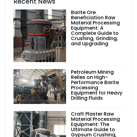
Recent News
Barite Ore
Beneficiation Raw
Material Processing
Equipment: A
Complete Guide to
Crushing, Grinding,
and Upgrading
Petroleum Mining
Relies on High-
Performance Barite
Processing
Equipment for Heavy
Drilling Fluids
Craft Plaster Raw
Material Processing
Equipment: The
Ultimate Guide to
Gypsum Crushing,