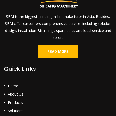
SBM is the biggest grinding mill manufacturer in Asia. Besides,
SBM offer customers comprehensive service, including solution
design, installation &training，spare parts and local service and
so on.
READ MORE
Quick Links
Home
About Us
Products
Solutions