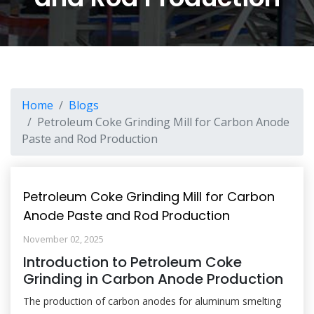
Home
Blogs
Petroleum Coke Grinding Mill for Carbon Anode
Paste and Rod Production
Petroleum Coke Grinding Mill for Carbon
Anode Paste and Rod Production
November 02, 2025
Introduction to Petroleum Coke
Grinding in Carbon Anode Production
The production of carbon anodes for aluminum smelting