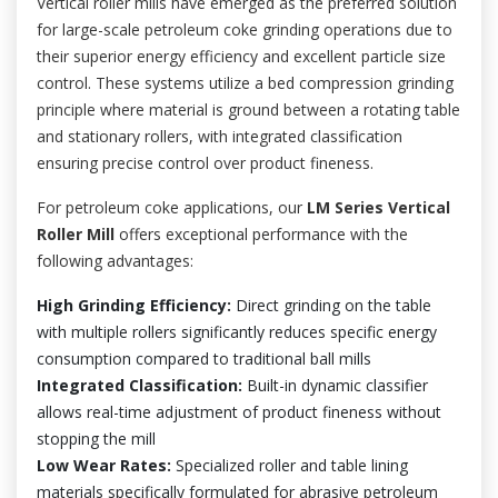
Vertical roller mills have emerged as the preferred solution
for large-scale petroleum coke grinding operations due to
their superior energy efficiency and excellent particle size
control. These systems utilize a bed compression grinding
principle where material is ground between a rotating table
and stationary rollers, with integrated classification
ensuring precise control over product fineness.
For petroleum coke applications, our
LM Series Vertical
Roller Mill
offers exceptional performance with the
following advantages:
High Grinding Efficiency:
Direct grinding on the table
with multiple rollers significantly reduces specific energy
consumption compared to traditional ball mills
Integrated Classification:
Built-in dynamic classifier
allows real-time adjustment of product fineness without
stopping the mill
Low Wear Rates:
Specialized roller and table lining
materials specifically formulated for abrasive petroleum