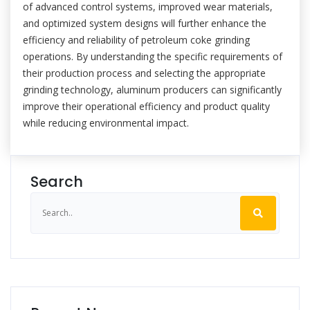
of advanced control systems, improved wear materials,
and optimized system designs will further enhance the
efficiency and reliability of petroleum coke grinding
operations. By understanding the specific requirements of
their production process and selecting the appropriate
grinding technology, aluminum producers can significantly
improve their operational efficiency and product quality
while reducing environmental impact.
Search