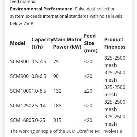
feed material
Environmental Performance:
Pulse dust collection
system exceeds international standards with noise levels
below 75dB
Feed
Capacity
Main Motor
Product
Model
Size
(t/h)
Power (kW)
Fineness
(mm)
325-2500
SCM800
0.5-4.5
75
≤20
mesh
325-2500
SCM900
0.8-6.5
90
≤20
mesh
325-2500
SCM1000
1.0-8.5
132
≤20
mesh
325-2500
SCM1250
2.5-14
185
≤20
mesh
325-2500
SCM1680
5.0-25
315
≤20
mesh
The working principle of the SCM Ultrafine Mill involves a