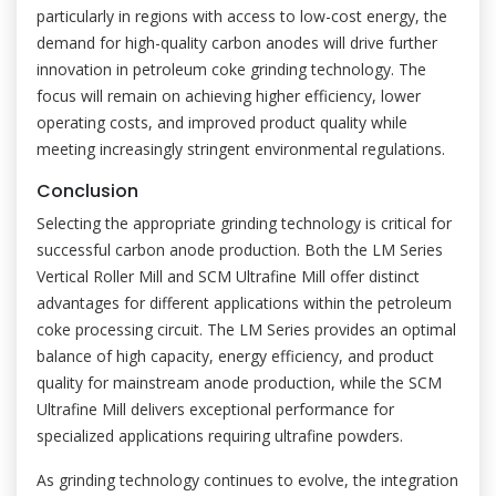
particularly in regions with access to low-cost energy, the
demand for high-quality carbon anodes will drive further
innovation in petroleum coke grinding technology. The
focus will remain on achieving higher efficiency, lower
operating costs, and improved product quality while
meeting increasingly stringent environmental regulations.
Conclusion
Selecting the appropriate grinding technology is critical for
successful carbon anode production. Both the LM Series
Vertical Roller Mill and SCM Ultrafine Mill offer distinct
advantages for different applications within the petroleum
coke processing circuit. The LM Series provides an optimal
balance of high capacity, energy efficiency, and product
quality for mainstream anode production, while the SCM
Ultrafine Mill delivers exceptional performance for
specialized applications requiring ultrafine powders.
As grinding technology continues to evolve, the integration