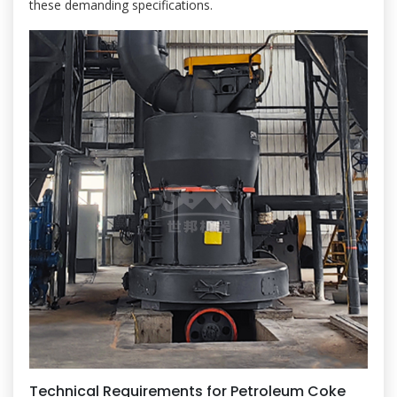
these demanding specifications.
Technical Requirements for Petroleum Coke