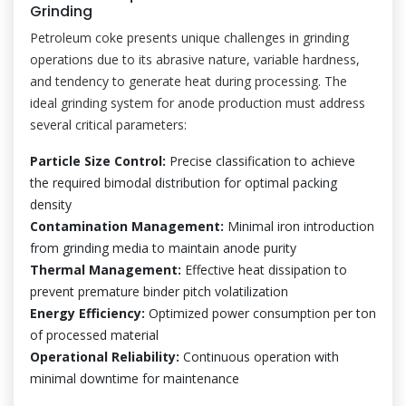
Grinding
Petroleum coke presents unique challenges in grinding
operations due to its abrasive nature, variable hardness,
and tendency to generate heat during processing. The
ideal grinding system for anode production must address
several critical parameters:
Particle Size Control:
Precise classification to achieve
the required bimodal distribution for optimal packing
density
Contamination Management:
Minimal iron introduction
from grinding media to maintain anode purity
Thermal Management:
Effective heat dissipation to
prevent premature binder pitch volatilization
Energy Efficiency:
Optimized power consumption per ton
of processed material
Operational Reliability:
Continuous operation with
minimal downtime for maintenance