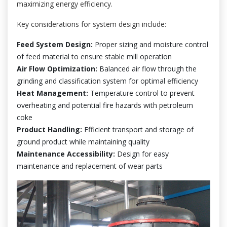
maximizing energy efficiency.
Key considerations for system design include:
Feed System Design:
Proper sizing and moisture control
of feed material to ensure stable mill operation
Air Flow Optimization:
Balanced air flow through the
grinding and classification system for optimal efficiency
Heat Management:
Temperature control to prevent
overheating and potential fire hazards with petroleum
coke
Product Handling:
Efficient transport and storage of
ground product while maintaining quality
Maintenance Accessibility:
Design for easy
maintenance and replacement of wear parts