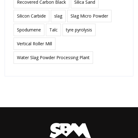
Recovered Carbon Black
Silica Sand
Silicon Carbide
slag
Slag Micro Powder
Spodumene
Talc
tyre pyrolysis
Vertical Roller Mill
Water Slag Powder Processing Plant