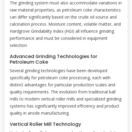
The grinding system must also accommodate variations in
raw material properties, as petroleum coke characteristics
can differ significantly based on the crude oil source and
calcination process. Moisture content, volatile matter, and
Hardgrove Grindability Index (HGI) all influence grinding
performance and must be considered in equipment
selection.
Advanced Grinding Technologies for
Petroleum Coke
Several grinding technologies have been developed
specifically for petroleum coke processing, each with
distinct advantages for particular production scales and
quality requirements. The evolution from traditional ball
mills to modern vertical roller mills and specialized grinding
systems has significantly improved efficiency and product
quality in anode manufacturing.
Vertical Roller Mill Technology