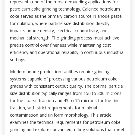
represents one of the most demanding applications for
petroleum coke grinding technology. Calcined petroleum
coke serves as the primary carbon source in anode paste
formulation, where particle size distribution directly
impacts anode density, electrical conductivity, and
mechanical strength. The grinding process must achieve
precise control over fineness while maintaining cost
efficiency and operational reliability in continuous industrial
settings.
Modern anode production facilities require grinding
systems capable of processing various petroleum coke
grades with consistent output quality. The optimal particle
size distribution typically ranges from 150 to 300 microns
for the coarse fraction and 45 to 75 microns for the fine
fraction, with strict requirements for minimal
contamination and uniform morphology. This article
examines the technical requirements for petroleum coke
grinding and explores advanced milling solutions that meet