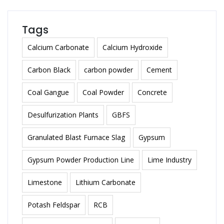
Tags
Calcium Carbonate
Calcium Hydroxide
Carbon Black
carbon powder
Cement
Coal Gangue
Coal Powder
Concrete
Desulfurization Plants
GBFS
Granulated Blast Furnace Slag
Gypsum
Gypsum Powder Production Line
Lime Industry
Limestone
Lithium Carbonate
Potash Feldspar
RCB