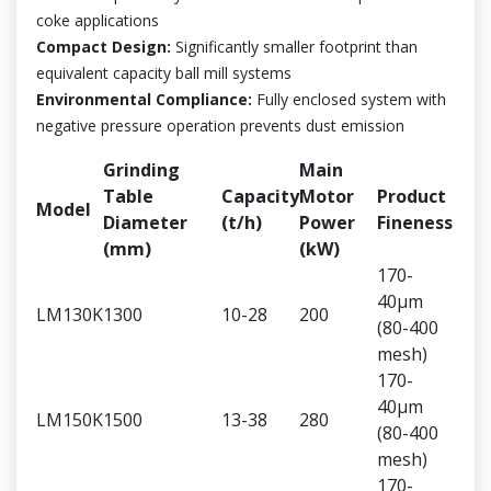
coke applications
Compact Design:
Significantly smaller footprint than
equivalent capacity ball mill systems
Environmental Compliance:
Fully enclosed system with
negative pressure operation prevents dust emission
Grinding
Main
Table
Capacity
Motor
Product
Model
Diameter
(t/h)
Power
Fineness
(mm)
(kW)
170-
40μm
LM130K
1300
10-28
200
(80-400
mesh)
170-
40μm
LM150K
1500
13-38
280
(80-400
mesh)
170-