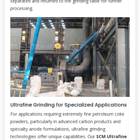
separated and returned to the grinding table for further
processing.
Ultrafine Grinding for Specialized Applications
For applications requiring extremely fine petroleum coke
powders, particularly in advanced carbon products and
specialty anode formulations, ultrafine grinding
technologies offer unique capabilities. Our
SCM Ultrafine