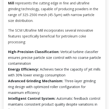
Mill
represents the cutting edge in fine and ultrafine
grinding technology, capable of producing powders in the
range of 325-2500 mesh (45-5μm) with narrow particle
size distribution.
The SCM Ultrafine Mill incorporates several innovative
features specifically beneficial for petroleum coke
processing:
High-Precision Classification:
Vertical turbine classifier
ensures precise particle size control with no coarse particle
contamination
Energy Efficiency:
Achieves twice the capacity of jet mills
with 30% lower energy consumption
Advanced Grinding Mechanism:
Three-layer grinding
ring design with optimized roller configuration for
maximum efficiency
Intelligent Control System:
Automatic feedback control
maintains consistent product quality despite variations in