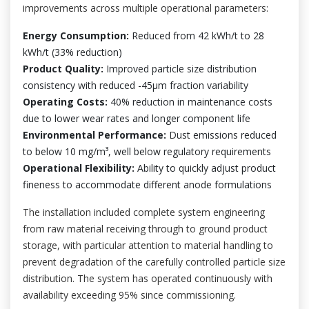
improvements across multiple operational parameters:
Energy Consumption:
Reduced from 42 kWh/t to 28
kWh/t (33% reduction)
Product Quality:
Improved particle size distribution
consistency with reduced -45μm fraction variability
Operating Costs:
40% reduction in maintenance costs
due to lower wear rates and longer component life
Environmental Performance:
Dust emissions reduced
to below 10 mg/m³, well below regulatory requirements
Operational Flexibility:
Ability to quickly adjust product
fineness to accommodate different anode formulations
The installation included complete system engineering
from raw material receiving through to ground product
storage, with particular attention to material handling to
prevent degradation of the carefully controlled particle size
distribution. The system has operated continuously with
availability exceeding 95% since commissioning.