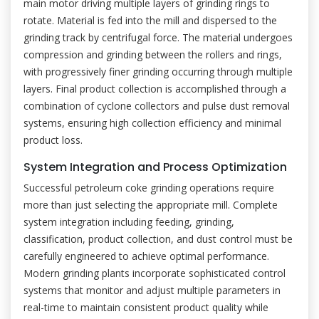
main motor driving multiple layers of grinding rings to
rotate. Material is fed into the mill and dispersed to the
grinding track by centrifugal force. The material undergoes
compression and grinding between the rollers and rings,
with progressively finer grinding occurring through multiple
layers. Final product collection is accomplished through a
combination of cyclone collectors and pulse dust removal
systems, ensuring high collection efficiency and minimal
product loss.
System Integration and Process Optimization
Successful petroleum coke grinding operations require
more than just selecting the appropriate mill. Complete
system integration including feeding, grinding,
classification, product collection, and dust control must be
carefully engineered to achieve optimal performance.
Modern grinding plants incorporate sophisticated control
systems that monitor and adjust multiple parameters in
real-time to maintain consistent product quality while