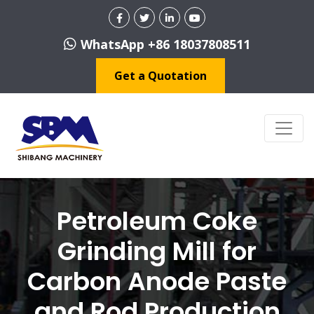
WhatsApp +86 18037808511
Get a Quotation
Petroleum Coke
Grinding Mill for
Carbon Anode Paste
and Rod Production