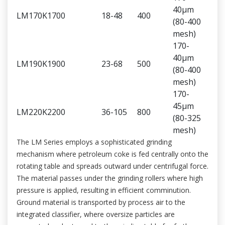
40μm
LM170K
1700
18-48
400
(80-400
mesh)
170-
40μm
LM190K
1900
23-68
500
(80-400
mesh)
170-
45μm
LM220K
2200
36-105
800
(80-325
mesh)
The LM Series employs a sophisticated grinding
mechanism where petroleum coke is fed centrally onto the
rotating table and spreads outward under centrifugal force.
The material passes under the grinding rollers where high
pressure is applied, resulting in efficient comminution.
Ground material is transported by process air to the
integrated classifier, where oversize particles are