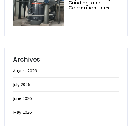
Grinding, and
Calcination Lines
Archives
August 2026
July 2026
June 2026
May 2026