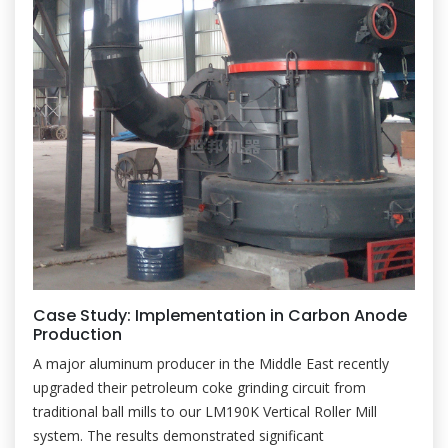
Case Study: Implementation in Carbon Anode
Production
A major aluminum producer in the Middle East recently
upgraded their petroleum coke grinding circuit from
traditional ball mills to our LM190K Vertical Roller Mill
system. The results demonstrated significant