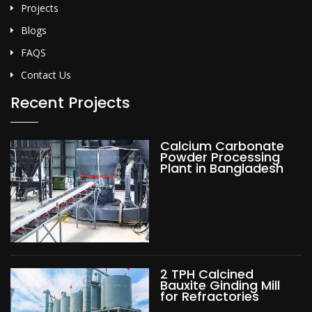
Projects
Blogs
FAQS
Contact Us
Recent Projects
Calcium Carbonate
Powder Processing
Plant in Bangladesh
2 TPH Calcined
Bauxite Ginding Mill
for Refractories