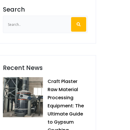
Search
Recent News
Craft Plaster
Raw Material
Processing
Equipment: The
Ultimate Guide
to Gypsum