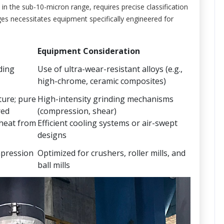
y in the sub-10-micron range, requires precise classification
es necessitates equipment specifically engineered for
Equipment Consideration
ding
Use of ultra-wear-resistant alloys (e.g.,
high-chrome, ceramic composites)
ture; pure
High-intensity grinding mechanisms
red
(compression, shear)
 heat from
Efficient cooling systems or air-swept
designs
mpression
Optimized for crushers, roller mills, and
ball mills