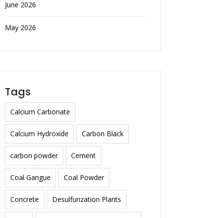
June 2026
May 2026
Tags
Calcium Carbonate
Calcium Hydroxide
Carbon Black
carbon powder
Cement
Coal Gangue
Coal Powder
Concrete
Desulfurization Plants