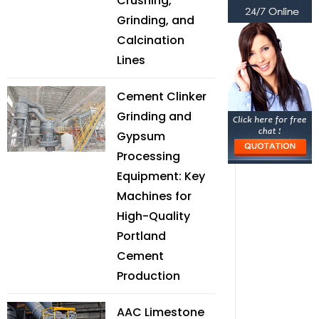
Crushing,
Grinding, and
Calcination
Lines
Cement Clinker
Grinding and
Gypsum
Processing
Equipment: Key
Machines for
High-Quality
Portland
Cement
Production
AAC Limestone