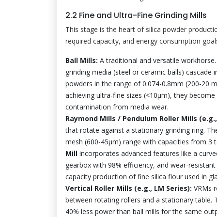
2.2 Fine and Ultra-Fine Grinding Mills
This stage is the heart of silica powder producti
required capacity, and energy consumption goal
Ball Mills:
A traditional and versatile workhorse.
grinding media (steel or ceramic balls) cascade i
powders in the range of 0.074-0.8mm (200-20 me
achieving ultra-fine sizes (<10µm), they become 
contamination from media wear.
Raymond Mills / Pendulum Roller Mills (e.g.
that rotate against a stationary grinding ring. T
mesh (600-45µm) range with capacities from 3 t
Mill
incorporates advanced features like a curved
gearbox with 98% efficiency, and wear-resistant
capacity production of fine silica flour used in 
Vertical Roller Mills (e.g., LM Series):
VRMs re
between rotating rollers and a stationary table.
40% less power than ball mills for the same outpu