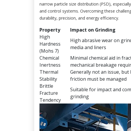
narrow particle size distribution (PSD), especiall
and control systems. Overcoming these challeng
durability, precision, and energy efficiency.
Property
Impact on Grinding
High
High abrasive wear on grin
Hardness
media and liners
(Mohs 7)
Chemical
Minimal chemical aid in frac
Inertness
mechanical breakage requi
Thermal
Generally not an issue, but
Stability
friction must be managed
Brittle
Suitable for impact and co
Fracture
grinding
Tendency