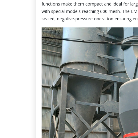
functions make them compact and ideal for larg
with special models reaching 600 mesh. The LM se
sealed, negative-pressure operation ensuring e