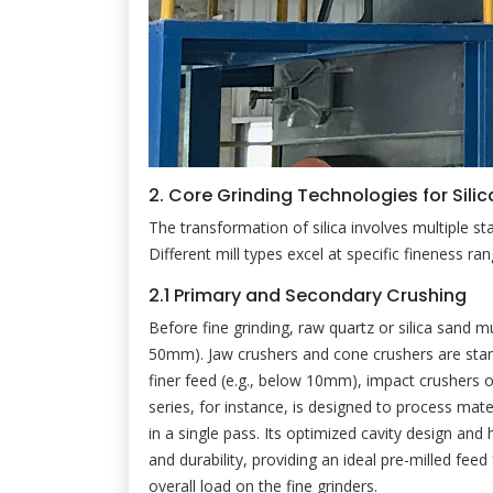
2. Core Grinding Technologies for Sili
The transformation of silica involves multiple st
Different mill types excel at specific fineness ra
2.1 Primary and Secondary Crushing
Before fine grinding, raw quartz or silica sand 
50mm). Jaw crushers and cone crushers are stan
finer feed (e.g., below 10mm), impact crushers 
series, for instance, is designed to process ma
in a single pass. Its optimized cavity design an
and durability, providing an ideal pre-milled feed
overall load on the fine grinders.