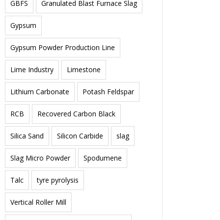
GBFS
Granulated Blast Furnace Slag
Gypsum
Gypsum Powder Production Line
Lime Industry
Limestone
Lithium Carbonate
Potash Feldspar
RCB
Recovered Carbon Black
Silica Sand
Silicon Carbide
slag
Slag Micro Powder
Spodumene
Talc
tyre pyrolysis
Vertical Roller Mill