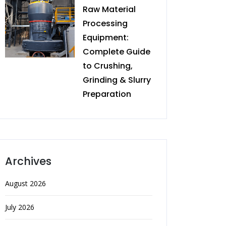
Raw Material
Processing
Equipment:
Complete Guide
to Crushing,
Grinding & Slurry
Preparation
Archives
August 2026
July 2026