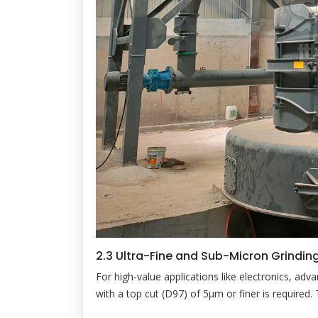
2.3 Ultra-Fine and Sub-Micron Grindin
For high-value applications like electronics, adv
with a top cut (D97) of 5µm or finer is required.