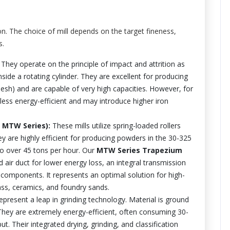
on. The choice of mill depends on the target fineness,
s.
 They operate on the principle of impact and attrition as
nside a rotating cylinder. They are excellent for producing
sh) and are capable of very high capacities. However, for
less energy-efficient and may introduce higher iron
, MTW Series):
These mills utilize spring-loaded rollers
hey are highly efficient for producing powders in the 30-325
o over 45 tons per hour. Our
MTW Series Trapezium
 air duct for lower energy loss, an integral transmission
 components. It represents an optimal solution for high-
glass, ceramics, and foundry sands.
present a leap in grinding technology. Material is ground
 They are extremely energy-efficient, often consuming 30-
t. Their integrated drying, grinding, and classification