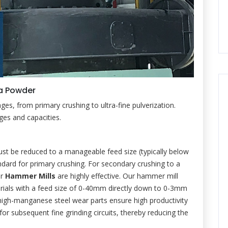
ca Powder
ages, from primary crushing to ultra-fine pulverization.
nges and capacities.
must be reduced to a manageable feed size (typically below
dard for primary crushing. For secondary crushing to a
or
Hammer Mills
are highly effective. Our hammer mill
terials with a feed size of 0-40mm directly down to 0-3mm
d high-manganese steel wear parts ensure high productivity
 for subsequent fine grinding circuits, thereby reducing the