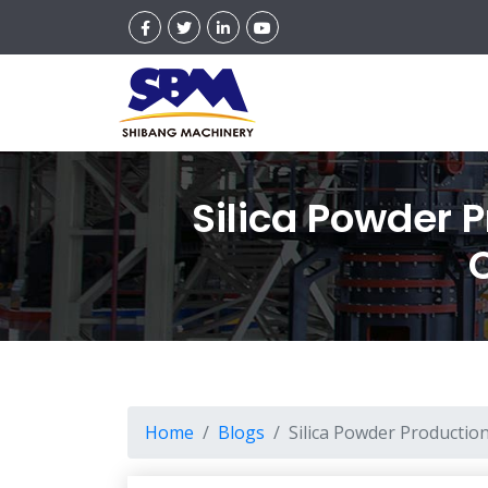
Silica Powder 
Home
Blogs
Silica Powder Productio