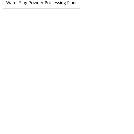
Water Slag Powder Processing Plant