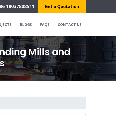
86 18037808511
Get a Quotation
OJECTS
BLOGS
FAQS
CONTACT US
nding Mills and
s