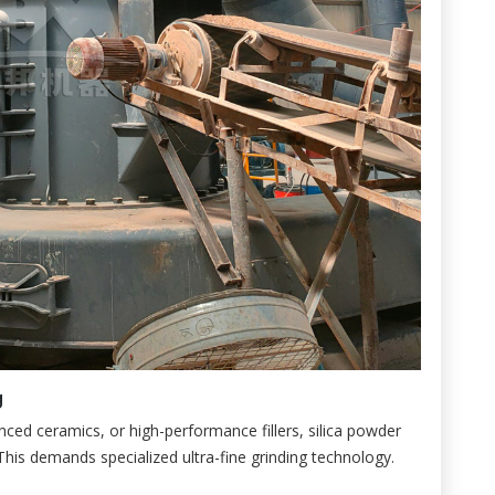
g
anced ceramics, or high-performance fillers, silica powder
 This demands specialized ultra-fine grinding technology.