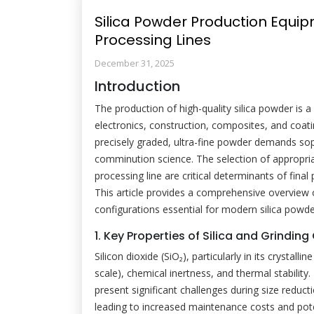
Silica Powder Production Equi
Processing Lines
December 31, 2025
Introduction
The production of high-quality silica powder is 
electronics, construction, composites, and coati
precisely graded, ultra-fine powder demands so
comminution science. The selection of appropria
processing line are critical determinants of final
This article provides a comprehensive overview 
configurations essential for modern silica powde
1. Key Properties of Silica and Grindin
Silicon dioxide (SiO₂), particularly in its crystal
scale), chemical inertness, and thermal stability
present significant challenges during size reduc
leading to increased maintenance costs and pote