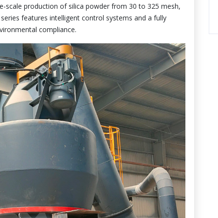
e-scale production of silica powder from 30 to 325 mesh,
ries features intelligent control systems and a fully
nvironmental compliance.