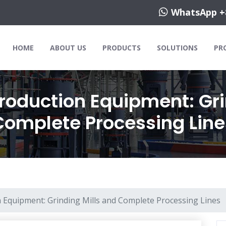
WhatsApp +
HOME
ABOUT US
PRODUCTS
SOLUTIONS
PR
Production Equipment: Gri
Complete Processing Line
n Equipment: Grinding Mills and Complete Processing Lines