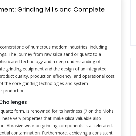
pment: Grinding Mills and Complete
a cornerstone of numerous modern industries, including
ngs. The journey from raw silica sand or quartz to a
phisticated technology and a deep understanding of
te grinding equipment and the design of an integrated
 product quality, production efficiency, and operational cost.
of the core grinding technologies and system
r production.
g Challenges
line quartz form, is renowned for its hardness (7 on the Mohs
. These very properties that make silica valuable also
tion. Abrasive wear on grinding components is accelerated,
ntial contamination. Furthermore, achieving a consistent,