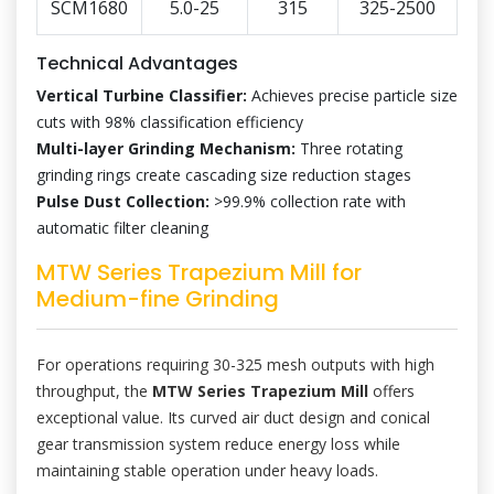
SCM1680
5.0-25
315
325-2500
Technical Advantages
Vertical Turbine Classifier:
Achieves precise particle size
cuts with 98% classification efficiency
Multi-layer Grinding Mechanism:
Three rotating
grinding rings create cascading size reduction stages
Pulse Dust Collection:
>99.9% collection rate with
automatic filter cleaning
MTW Series Trapezium Mill for
Medium-fine Grinding
For operations requiring 30-325 mesh outputs with high
throughput, the
MTW Series Trapezium Mill
offers
exceptional value. Its curved air duct design and conical
gear transmission system reduce energy loss while
maintaining stable operation under heavy loads.