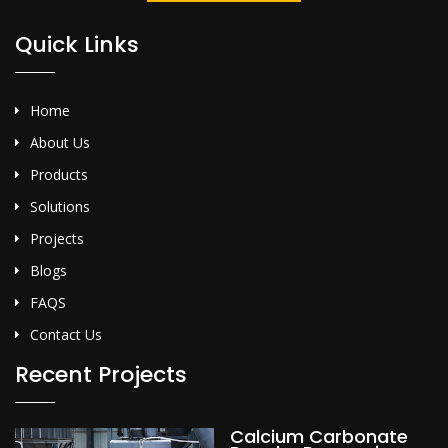
Quick Links
Home
About Us
Products
Solutions
Projects
Blogs
FAQS
Contact Us
Recent Projects
Calcium Carbonate