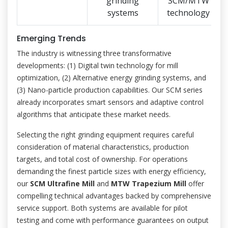
grinding
SCM/MTW
systems
technology
Emerging Trends
The industry is witnessing three transformative
developments: (1) Digital twin technology for mill
optimization, (2) Alternative energy grinding systems, and
(3) Nano-particle production capabilities. Our SCM series
already incorporates smart sensors and adaptive control
algorithms that anticipate these market needs.
Selecting the right grinding equipment requires careful
consideration of material characteristics, production
targets, and total cost of ownership. For operations
demanding the finest particle sizes with energy efficiency,
our
SCM Ultrafine Mill
and
MTW Trapezium Mill
offer
compelling technical advantages backed by comprehensive
service support. Both systems are available for pilot
testing and come with performance guarantees on output