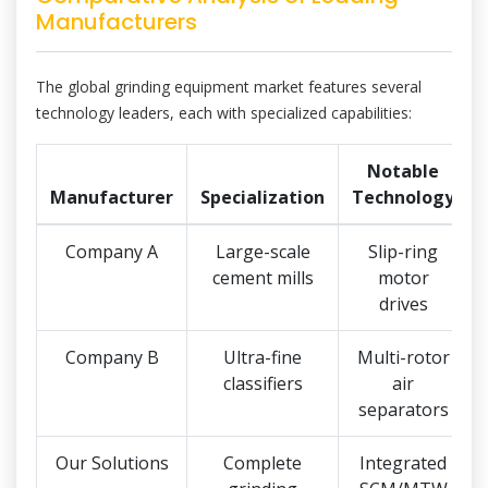
Manufacturers
The global grinding equipment market features several
technology leaders, each with specialized capabilities:
Notable
Manufacturer
Specialization
Technology
Company A
Large-scale
Slip-ring
cement mills
motor
drives
Company B
Ultra-fine
Multi-rotor
classifiers
air
separators
Our Solutions
Complete
Integrated