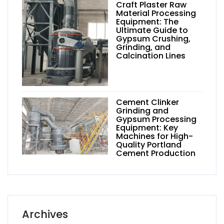
Craft Plaster Raw
Material Processing
Equipment: The
Ultimate Guide to
Gypsum Crushing,
Grinding, and
Calcination Lines
Cement Clinker
Grinding and
Gypsum Processing
Equipment: Key
Machines for High-
Quality Portland
Cement Production
Archives