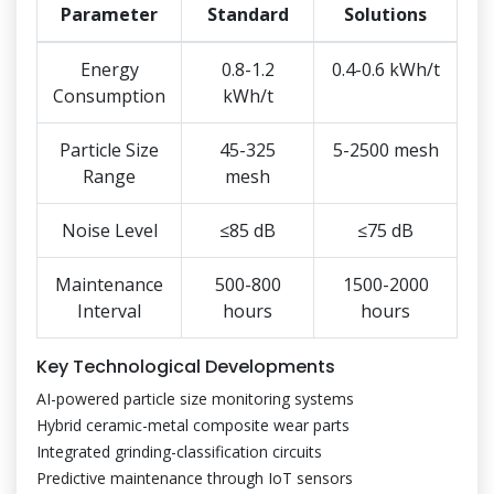
Parameter
Standard
Solutions
Energy
0.8-1.2
0.4-0.6 kWh/t
Consumption
kWh/t
Particle Size
45-325
5-2500 mesh
Range
mesh
Noise Level
≤85 dB
≤75 dB
Maintenance
500-800
1500-2000
Interval
hours
hours
Key Technological Developments
AI-powered particle size monitoring systems
Hybrid ceramic-metal composite wear parts
Integrated grinding-classification circuits
Predictive maintenance through IoT sensors