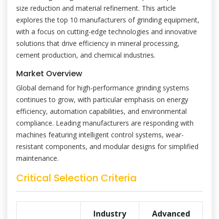
size reduction and material refinement. This article
explores the top 10 manufacturers of grinding equipment,
with a focus on cutting-edge technologies and innovative
solutions that drive efficiency in mineral processing,
cement production, and chemical industries.
Market Overview
Global demand for high-performance grinding systems
continues to grow, with particular emphasis on energy
efficiency, automation capabilities, and environmental
compliance. Leading manufacturers are responding with
machines featuring intelligent control systems, wear-
resistant components, and modular designs for simplified
maintenance.
Critical Selection Criteria
Industry
Advanced