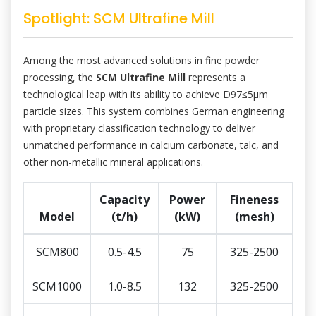
Spotlight: SCM Ultrafine Mill
Among the most advanced solutions in fine powder
processing, the
SCM Ultrafine Mill
represents a
technological leap with its ability to achieve D97≤5μm
particle sizes. This system combines German engineering
with proprietary classification technology to deliver
unmatched performance in calcium carbonate, talc, and
other non-metallic mineral applications.
Capacity
Power
Fineness
Model
(t/h)
(kW)
(mesh)
SCM800
0.5-4.5
75
325-2500
SCM1000
1.0-8.5
132
325-2500