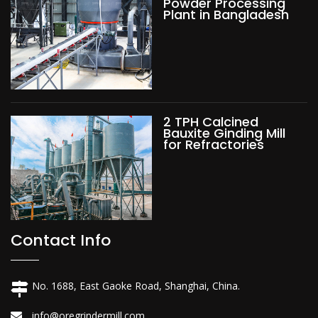
Powder Processing
Plant in Bangladesh
2 TPH Calcined
Bauxite Ginding Mill
for Refractories
Contact Info
No. 1688, East Gaoke Road, Shanghai, China.
info@oregrindermill.com