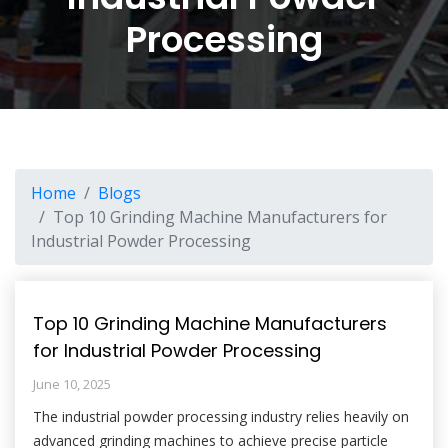
Processing
Home
Blogs
Top 10 Grinding Machine Manufacturers for
Industrial Powder Processing
Top 10 Grinding Machine Manufacturers
for Industrial Powder Processing
June 10, 2025
The industrial powder processing industry relies heavily on
advanced grinding machines to achieve precise particle