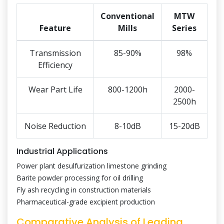
Conventional
MTW
Feature
Mills
Series
Transmission
85-90%
98%
Efficiency
Wear Part Life
800-1200h
2000-
2500h
Noise Reduction
8-10dB
15-20dB
Industrial Applications
Power plant desulfurization limestone grinding
Barite powder processing for oil drilling
Fly ash recycling in construction materials
Pharmaceutical-grade excipient production
Comparative Analysis of Leading