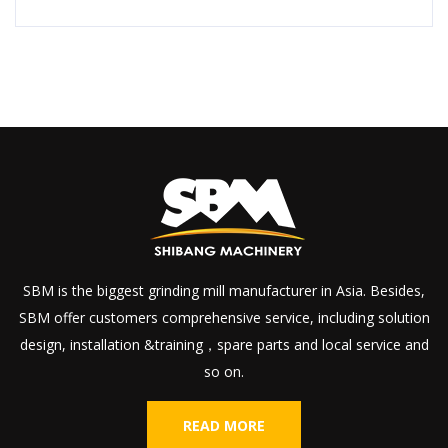
SBM is the biggest grinding mill manufacturer in Asia. Besides,
SBM offer customers comprehensive service, including solution
design, installation &training，spare parts and local service and
so on.
READ MORE