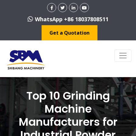
WhatsApp +86 18037808511
Get a Quotation
Top 10 Grinding
Machine
Manufacturers for
Industrial Powder