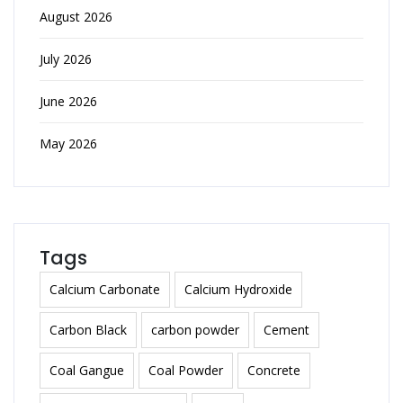
August 2026
July 2026
June 2026
May 2026
Tags
Calcium Carbonate
Calcium Hydroxide
Carbon Black
carbon powder
Cement
Coal Gangue
Coal Powder
Concrete