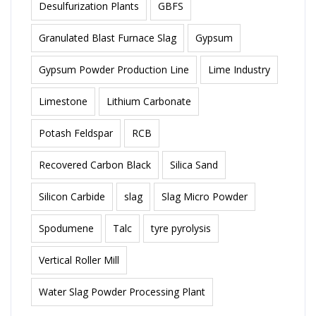
Desulfurization Plants
GBFS
Granulated Blast Furnace Slag
Gypsum
Gypsum Powder Production Line
Lime Industry
Limestone
Lithium Carbonate
Potash Feldspar
RCB
Recovered Carbon Black
Silica Sand
Silicon Carbide
slag
Slag Micro Powder
Spodumene
Talc
tyre pyrolysis
Vertical Roller Mill
Water Slag Powder Processing Plant