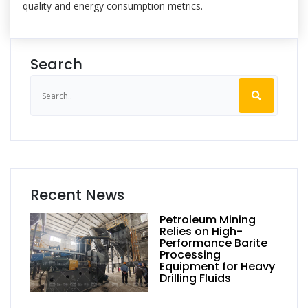
quality and energy consumption metrics.
Search
Recent News
Petroleum Mining
Relies on High-
Performance Barite
Processing
Equipment for Heavy
Drilling Fluids