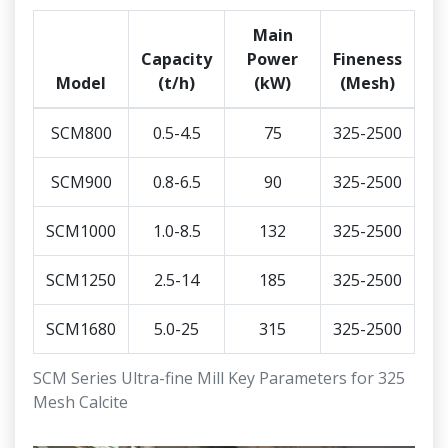
Main
Capacity
Power
Fineness
Model
(t/h)
(kW)
(Mesh)
SCM800
0.5-4.5
75
325-2500
SCM900
0.8-6.5
90
325-2500
SCM1000
1.0-8.5
132
325-2500
SCM1250
2.5-14
185
325-2500
SCM1680
5.0-25
315
325-2500
SCM Series Ultra-fine Mill Key Parameters for 325
Mesh Calcite