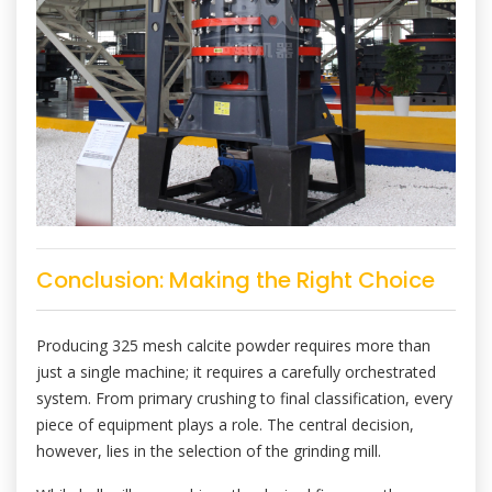
Conclusion: Making the Right Choice
Producing 325 mesh calcite powder requires more than
just a single machine; it requires a carefully orchestrated
system. From primary crushing to final classification, every
piece of equipment plays a role. The central decision,
however, lies in the selection of the grinding mill.