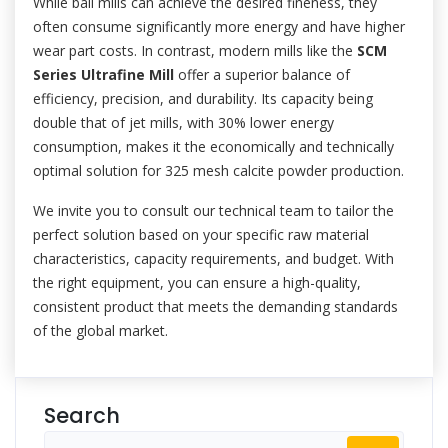
While ball mills can achieve the desired fineness, they
often consume significantly more energy and have higher
wear part costs. In contrast, modern mills like the
SCM
Series Ultrafine Mill
offer a superior balance of
efficiency, precision, and durability. Its capacity being
double that of jet mills, with 30% lower energy
consumption, makes it the economically and technically
optimal solution for 325 mesh calcite powder production.
We invite you to consult our technical team to tailor the
perfect solution based on your specific raw material
characteristics, capacity requirements, and budget. With
the right equipment, you can ensure a high-quality,
consistent product that meets the demanding standards
of the global market.
Search