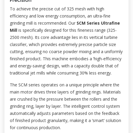
Precision
To achieve the precise cut of 325 mesh with high
efficiency and low energy consumption, an ultra-fine
grinding mill is recommended. Our
SCM Series Ultrafine
Mill
is specifically designed for this fineness range (325-
2500 mesh). Its core advantage lies in its vertical turbine
classifier, which provides extremely precise particle size
cutting, ensuring no coarse powder mixing and a uniformly
finished product. This machine embodies a ‘high-efficiency
and energy-saving’ design, with a capacity double that of
traditional jet mills while consuming 30% less energy.
The SCM series operates on a unique principle where the
main motor drives three layers of grinding rings. Materials
are crushed by the pressure between the rollers and the
grinding ring, layer by layer. The intelligent control system
automatically adjusts parameters based on the feedback
of finished product granularity, making it a ‘smart’ solution
for continuous production.