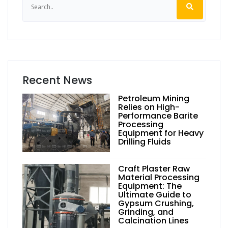
Recent News
Petroleum Mining
Relies on High-
Performance Barite
Processing
Equipment for Heavy
Drilling Fluids
Craft Plaster Raw
Material Processing
Equipment: The
Ultimate Guide to
Gypsum Crushing,
Grinding, and
Calcination Lines