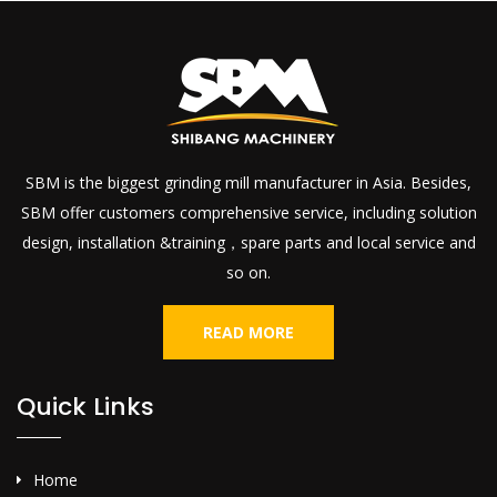
SBM is the biggest grinding mill manufacturer in Asia. Besides,
SBM offer customers comprehensive service, including solution
design, installation &training，spare parts and local service and
so on.
READ MORE
Quick Links
Home