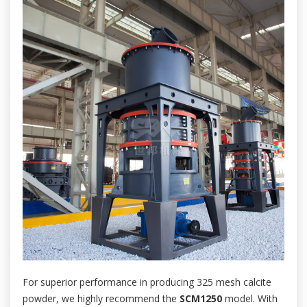
For superior performance in producing 325 mesh calcite
powder, we highly recommend the
SCM1250
model. With