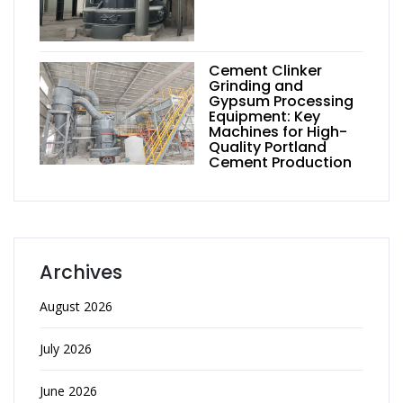
Cement Clinker
Grinding and
Gypsum Processing
Equipment: Key
Machines for High-
Quality Portland
Cement Production
Archives
August 2026
July 2026
June 2026