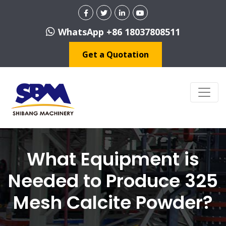
WhatsApp +86 18037808511
Get a Quotation
What Equipment is
Needed to Produce 325
Mesh Calcite Powder?