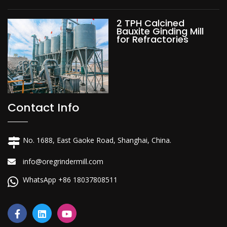
2 TPH Calcined
Bauxite Ginding Mill
for Refractories
Contact Info
No. 1688, East Gaoke Road, Shanghai, China.
info@oregrindermill.com
WhatsApp +86 18037808511