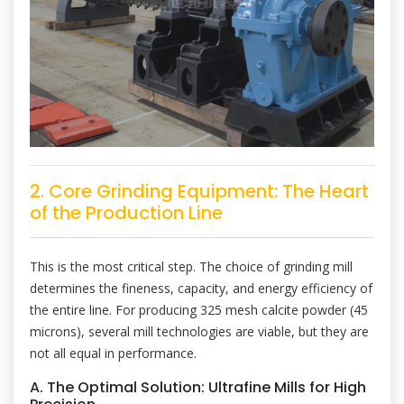
2. Core Grinding Equipment: The Heart
of the Production Line
This is the most critical step. The choice of grinding mill
determines the fineness, capacity, and energy efficiency of
the entire line. For producing 325 mesh calcite powder (45
microns), several mill technologies are viable, but they are
not all equal in performance.
A. The Optimal Solution: Ultrafine Mills for High