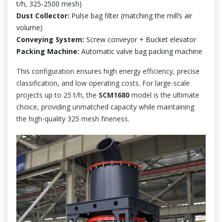
t/h, 325-2500 mesh)
Dust Collector:
Pulse bag filter (matching the mill’s air
volume)
Conveying System:
Screw conveyor + Bucket elevator
Packing Machine:
Automatic valve bag packing machine
This configuration ensures high energy efficiency, precise
classification, and low operating costs. For large-scale
projects up to 25 t/h, the
SCM1680
model is the ultimate
choice, providing unmatched capacity while maintaining
the high-quality 325 mesh fineness.