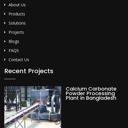
About Us
Products
Solutions
Projects
Blogs
FAQS
Contact Us
Recent Projects
Calcium Carbonate
Powder Processing
Plant in Bangladesh