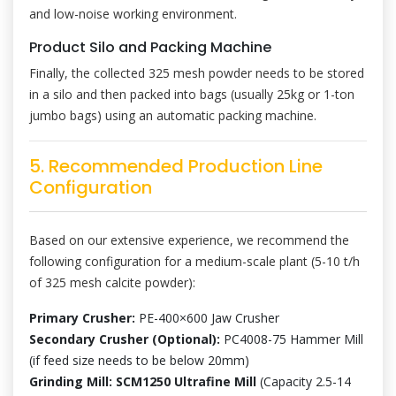
and low-noise working environment.
Product Silo and Packing Machine
Finally, the collected 325 mesh powder needs to be stored
in a silo and then packed into bags (usually 25kg or 1-ton
jumbo bags) using an automatic packing machine.
5. Recommended Production Line
Configuration
Based on our extensive experience, we recommend the
following configuration for a medium-scale plant (5-10 t/h
of 325 mesh calcite powder):
Primary Crusher:
PE-400×600 Jaw Crusher
Secondary Crusher (Optional):
PC4008-75 Hammer Mill
(if feed size needs to be below 20mm)
Grinding Mill:
SCM1250 Ultrafine Mill
(Capacity 2.5-14