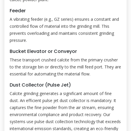
Feeder
A vibrating feeder (e.g., GZ series) ensures a constant and
controlled flow of material into the grinding mill. This
prevents overloading and maintains consistent grinding
pressure.
Bucket Elevator or Conveyor
These transport crushed calcite from the primary crusher
to the storage bin or directly to the mill feed port. They are
essential for automating the material flow.
Dust Collector (Pulse Jet)
Calcite grinding generates a significant amount of fine
dust. An efficient pulse jet dust collector is mandatory. It
captures the fine powder from the air stream, ensuring
environmental compliance and product recovery. Our
systems use pulse dust collection technology that exceeds
international emission standards, creating an eco-friendly