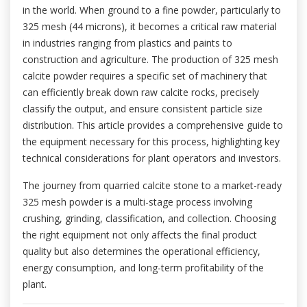
in the world. When ground to a fine powder, particularly to
325 mesh (44 microns), it becomes a critical raw material
in industries ranging from plastics and paints to
construction and agriculture. The production of 325 mesh
calcite powder requires a specific set of machinery that
can efficiently break down raw calcite rocks, precisely
classify the output, and ensure consistent particle size
distribution. This article provides a comprehensive guide to
the equipment necessary for this process, highlighting key
technical considerations for plant operators and investors.
The journey from quarried calcite stone to a market-ready
325 mesh powder is a multi-stage process involving
crushing, grinding, classification, and collection. Choosing
the right equipment not only affects the final product
quality but also determines the operational efficiency,
energy consumption, and long-term profitability of the
plant.