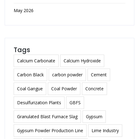
May 2026
Tags
Calcium Carbonate
Calcium Hydroxide
Carbon Black
carbon powder
Cement
Coal Gangue
Coal Powder
Concrete
Desulfurization Plants
GBFS
Granulated Blast Furnace Slag
Gypsum
Gypsum Powder Production Line
Lime Industry