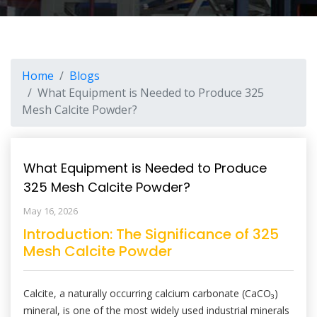
Home
Blogs
What Equipment is Needed to Produce 325
Mesh Calcite Powder?
What Equipment is Needed to Produce
325 Mesh Calcite Powder?
May 16, 2026
Introduction: The Significance of 325
Mesh Calcite Powder
Calcite, a naturally occurring calcium carbonate (CaCO₃)
mineral, is one of the most widely used industrial minerals