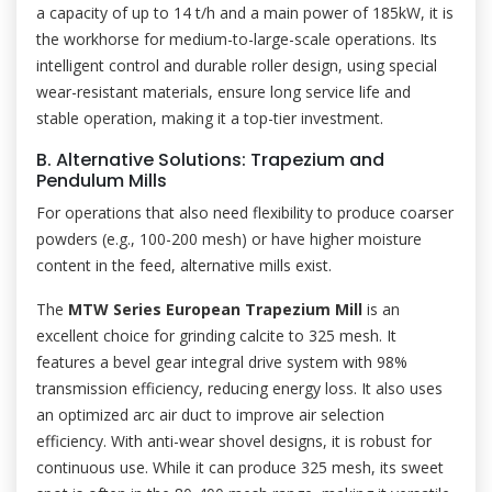
a capacity of up to 14 t/h and a main power of 185kW, it is
the workhorse for medium-to-large-scale operations. Its
intelligent control and durable roller design, using special
wear-resistant materials, ensure long service life and
stable operation, making it a top-tier investment.
B. Alternative Solutions: Trapezium and
Pendulum Mills
For operations that also need flexibility to produce coarser
powders (e.g., 100-200 mesh) or have higher moisture
content in the feed, alternative mills exist.
The
MTW Series European Trapezium Mill
is an
excellent choice for grinding calcite to 325 mesh. It
features a bevel gear integral drive system with 98%
transmission efficiency, reducing energy loss. It also uses
an optimized arc air duct to improve air selection
efficiency. With anti-wear shovel designs, it is robust for
continuous use. While it can produce 325 mesh, its sweet