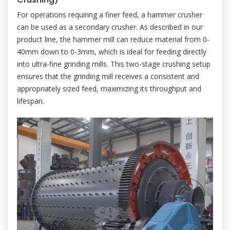
For operations requiring a finer feed, a hammer crusher
can be used as a secondary crusher. As described in our
product line, the hammer mill can reduce material from 0-
40mm down to 0-3mm, which is ideal for feeding directly
into ultra-fine grinding mills. This two-stage crushing setup
ensures that the grinding mill receives a consistent and
appropriately sized feed, maximizing its throughput and
lifespan.