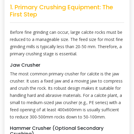
1. Primary Crushing Equipment: The
First Step
Before fine grinding can occur, large calcite rocks must be
reduced to a manageable size. The feed size for most fine
grinding mills is typically less than 20-50 mm. Therefore, a
primary crushing stage is essential.
Jaw Crusher
The most common primary crusher for calcite is the jaw
crusher. It uses a fixed jaw and a moving jaw to compress
and crush the rock. Its robust design makes it suitable for
handling hard and abrasive materials. For a calcite plant, a
small to medium-sized jaw crusher (e.g., PE series) with a
feed opening of at least 400x600mm is usually sufficient
to reduce 300-500mm rocks down to 50-100mm.
Hammer Crusher (Optional Secondary
Crushing)