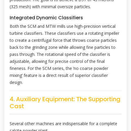
(325 mesh) with minimal oversize particles.
Integrated Dynamic Classifiers
Both the SCM and MTW mills use high-precision vertical
turbine classifiers. These classifiers use a rotating impeller
to create a centrifugal force that throws coarse particles
back to the grinding zone while allowing fine particles to
pass through. The rotational speed of the classifier is
adjustable, allowing for precise control of the final
fineness. For the SCM series, the ‘no coarse powder
mixing’ feature is a direct result of superior classifier
design.
4. Auxiliary Equipment: The Supporting
Cast
Several other machines are indispensable for a complete
calcite powder plant.