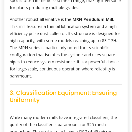
spot is often in the 80-400 mesh range, making it versatile
for plants producing multiple grades.
Another robust alternative is the
MRN Pendulum Mill
.
This mill features a thin oil lubrication system and a high-
efficiency pulse dust collector. Its structure is designed for
high capacity, with some models reaching up to 83 TPH.
The MRN series is particularly noted for its scientific
configuration that isolates the cyclone and uses square
pipes to reduce system resistance. It is a powerful choice
for large-scale, continuous operation where reliability is
paramount.
3. Classification Equipment: Ensuring
Uniformity
While many modern mills have integrated classifiers, the
quality of the classifier is paramount for 325 mesh
production. The goal is to achieve a D97 of 45 microns