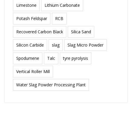
Limestone
Lithium Carbonate
Potash Feldspar
RCB
Recovered Carbon Black
Silica Sand
Silicon Carbide
slag
Slag Micro Powder
Spodumene
Talc
tyre pyrolysis
Vertical Roller Mill
Water Slag Powder Processing Plant