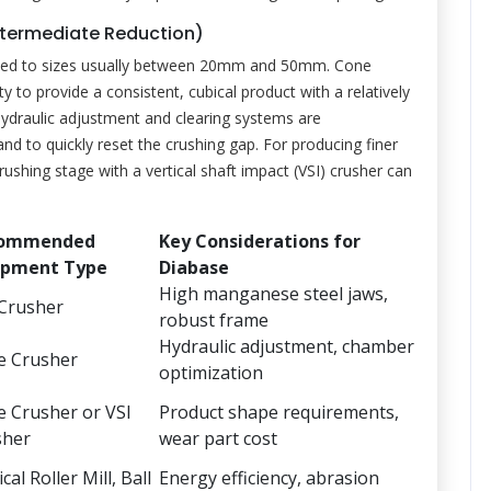
ntermediate Reduction)
duced to sizes usually between 20mm and 50mm. Cone
ity to provide a consistent, cubical product with a relatively
hydraulic adjustment and clearing systems are
 to quickly reset the crushing gap. For producing finer
crushing stage with a vertical shaft impact (VSI) crusher can
ommended
Key Considerations for
ipment Type
Diabase
High manganese steel jaws,
 Crusher
robust frame
Hydraulic adjustment, chamber
e Crusher
optimization
 Crusher or VSI
Product shape requirements,
sher
wear part cost
cal Roller Mill, Ball
Energy efficiency, abrasion