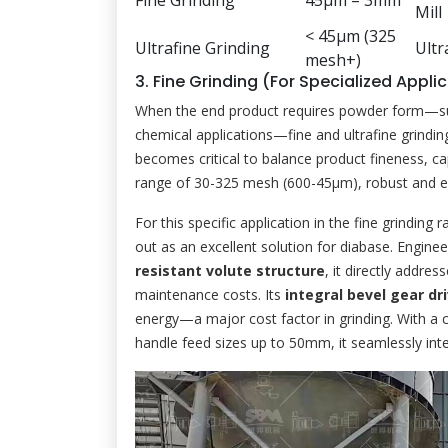
Fine Grinding
45μm – 3mm
Mill
< 45μm (325
Ultrafine Grinding
Ultr
mesh+)
3. Fine Grinding (For Specialized Appli
When the end product requires powder form—such a
chemical applications—fine and ultrafine grindin
becomes critical to balance product fineness, ca
range of 30-325 mesh (600-45μm), robust and eff
For this specific application in the fine grinding 
out as an excellent solution for diabase. Engine
resistant volute structure
, it directly addres
maintenance costs. Its
integral bevel gear dr
energy—a major cost factor in grinding. With a c
handle feed sizes up to 50mm, it seamlessly inte