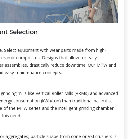
nt Selection
e
ge. Select equipment with wear parts made from high-
ceramic composites. Designs that allow for easy
ler assemblies, drastically reduce downtime. Our MTW and
and easy-maintenance concepts.
rinding mills like Vertical Roller Mills (VRMs) and advanced
 energy consumption (kWh/ton) than traditional ball mills,
rive of the MTW series and the intelligent grinding chamber
 this need.
 For aggregates, particle shape from cone or VSI crushers is