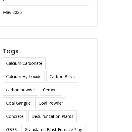
May 2026
Tags
Calcium Carbonate
Calcium Hydroxide
Carbon Black
carbon powder
Cement
Coal Gangue
Coal Powder
Concrete
Desulfurization Plants
GBFS
Granulated Blast Furnace Slag