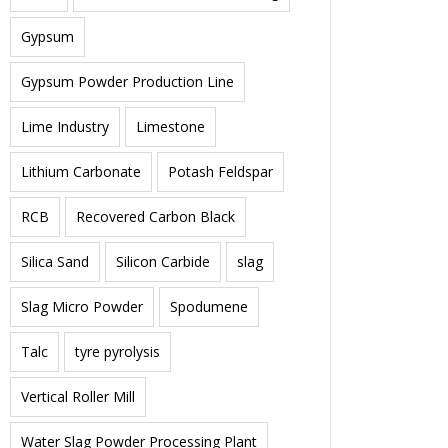
Gypsum
Gypsum Powder Production Line
Lime Industry
Limestone
Lithium Carbonate
Potash Feldspar
RCB
Recovered Carbon Black
Silica Sand
Silicon Carbide
slag
Slag Micro Powder
Spodumene
Talc
tyre pyrolysis
Vertical Roller Mill
Water Slag Powder Processing Plant