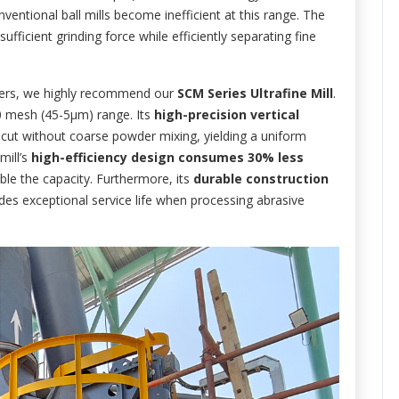
nventional ball mills become inefficient at this range. The
fficient grinding force while efficiently separating fine
wders, we highly recommend our
SCM Series Ultrafine Mill
.
500 mesh (45-5μm) range. Its
high-precision vertical
 cut without coarse powder mixing, yielding a uniform
mill’s
high-efficiency design consumes 30% less
ble the capacity. Furthermore, its
durable construction
des exceptional service life when processing abrasive