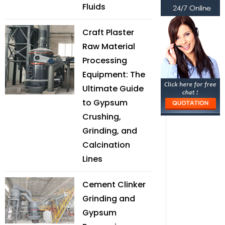
Fluids
Craft Plaster
Raw Material
Processing
Equipment: The
Ultimate Guide
to Gypsum
Crushing,
Grinding, and
Calcination
Lines
Cement Clinker
Grinding and
Gypsum