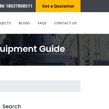
86 18037808511
Get a Quotation
OJECTS
BLOGS
FAQS
CONTACT US
quipment Guide
Search