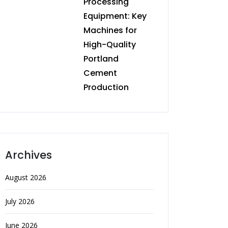
Processing
Equipment: Key
Machines for
High-Quality
Portland
Cement
Production
Archives
August 2026
July 2026
June 2026