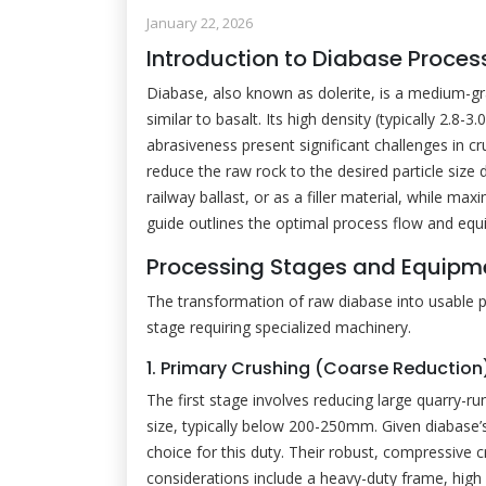
January 22, 2026
Introduction to Diabase Proces
Diabase, also known as dolerite, is a medium-gr
similar to basalt. Its high density (typically 2.8
abrasiveness present significant challenges in cr
reduce the raw rock to the desired particle size 
railway ballast, or as a filler material, while m
guide outlines the optimal process flow and equ
Processing Stages and Equipme
The transformation of raw diabase into usable 
stage requiring specialized machinery.
1. Primary Crushing (Coarse Reduction
The first stage involves reducing large quarry-
size, typically below 200-250mm. Given diabase’
choice for this duty. Their robust, compressive c
considerations include a heavy-duty frame, high