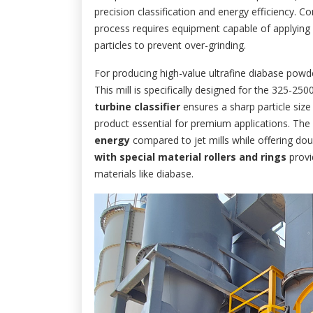
precision classification and energy efficiency. Co
process requires equipment capable of applying su
particles to prevent over-grinding.
For producing high-value ultrafine diabase po
This mill is specifically designed for the 325-2
turbine classifier
ensures a sharp particle size
product essential for premium applications. The 
energy
compared to jet mills while offering dou
with special material rollers and rings
provi
materials like diabase.