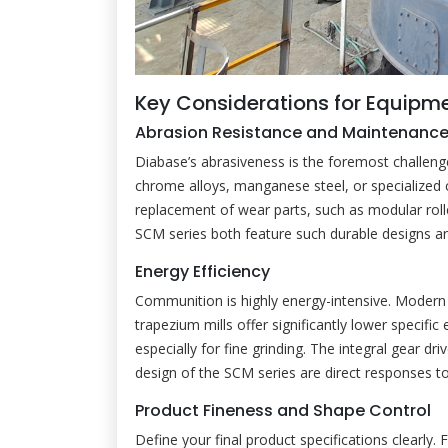
Key Considerations for Equipme
Abrasion Resistance and Maintenanc
Diabase’s abrasiveness is the foremost challen
chrome alloys, manganese steel, or specialized 
replacement of wear parts, such as modular rol
SCM series both feature such durable designs 
Energy Efficiency
Communition is highly energy-intensive. Modern g
trapezium mills offer significantly lower specific
especially for fine grinding. The integral gear d
design of the SCM series are direct responses to
Product Fineness and Shape Control
Define your final product specifications clearly.