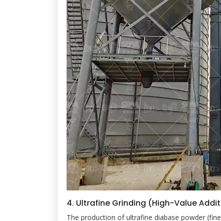
4. Ultrafine Grinding (High-Value Addi
The production of ultrafine diabase powder (f