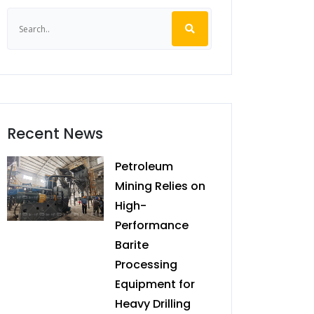
Recent News
Petroleum
Mining Relies on
High-
Performance
Barite
Processing
Equipment for
Heavy Drilling