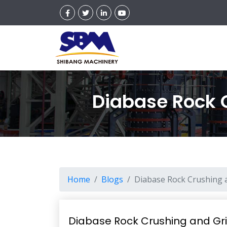
Diabase Rock 
Home
Blogs
Diabase Rock Crushing 
Diabase Rock Crushing and Gr