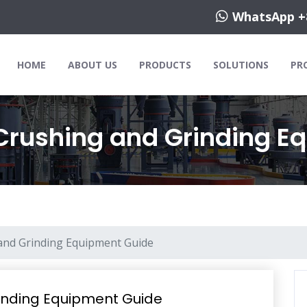
WhatsApp +
HOME
ABOUT US
PRODUCTS
SOLUTIONS
PR
Crushing and Grinding E
and Grinding Equipment Guide
inding Equipment Guide