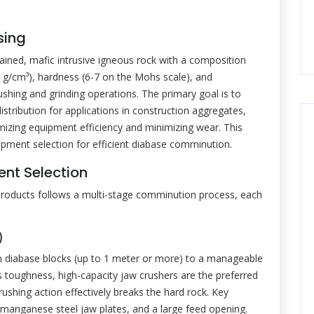
sing
ained, mafic intrusive igneous rock with a composition
-3.0 g/cm³), hardness (6-7 on the Mohs scale), and
ushing and grinding operations. The primary goal is to
distribution for applications in construction aggregates,
aximizing equipment efficiency and minimizing wear. This
ipment selection for efficient diabase comminution.
nt Selection
products follows a multi-stage comminution process, each
)
run diabase blocks (up to 1 meter or more) to a manageable
s toughness, high-capacity jaw crushers are the preferred
rushing action effectively breaks the hard rock. Key
 manganese steel jaw plates, and a large feed opening.