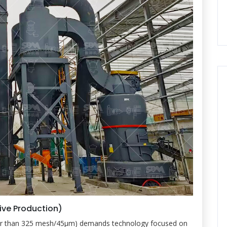
tive Production)
iner than 325 mesh/45μm) demands technology focused on