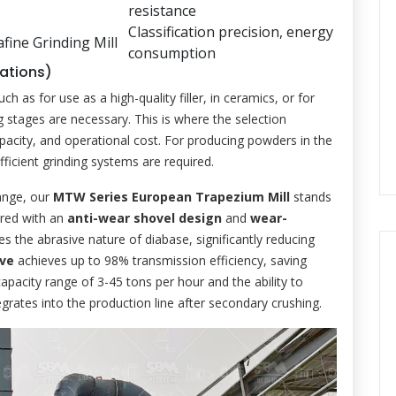
resistance
Classification precision, energy
afine Grinding Mill
consumption
cations)
s for use as a high-quality filler, in ceramics, or for
g stages are necessary. This is where the selection
pacity, and operational cost. For producing powders in the
icient grinding systems are required.
range, our
MTW Series European Trapezium Mill
stands
ered with an
anti-wear shovel design
and
wear-
ses the abrasive nature of diabase, significantly reducing
ive
achieves up to 98% transmission efficiency, saving
apacity range of 3-45 tons per hour and the ability to
grates into the production line after secondary crushing.