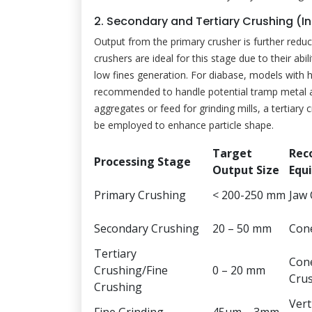
2. Secondary and Tertiary Crushing (I
Output from the primary crusher is further re
crushers are ideal for this stage due to their abil
low fines generation. For diabase, models with 
recommended to handle potential tramp metal and
aggregates or feed for grinding mills, a tertiary 
be employed to enhance particle shape.
Target
Rec
Processing Stage
Output Size
Equ
Primary Crushing
< 200-250 mm
Jaw
Secondary Crushing
20 – 50 mm
Con
Tertiary
Cone
Crushing/Fine
0 – 20 mm
Cru
Crushing
Verti