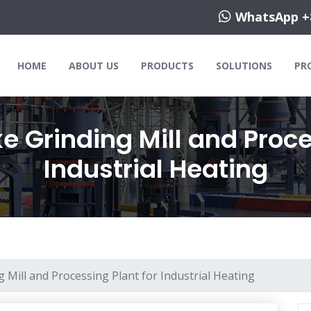
WhatsApp +
HOME
ABOUT US
PRODUCTS
SOLUTIONS
PR
 Grinding Mill and Proce
Industrial Heating
 Mill and Processing Plant for Industrial Heating