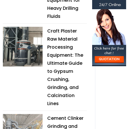
Equipment for
Heavy Drilling
Fluids
Craft Plaster
Raw Material
Processing
Equipment: The
Ultimate Guide
to Gypsum
Crushing,
Grinding, and
Calcination
Lines
Cement Clinker
Grinding and