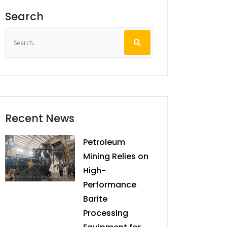
Search
Recent News
Petroleum
Mining Relies on
High-
Performance
Barite
Processing