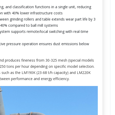
g, and classification functions in a single unit, reducing
on with 40% lower infrastructure costs
een grinding rollers and table extends wear part life by 3
-40% compared to ball mill systems
system supports remote/local switching with real-time
ative pressure operation ensures dust emissions below
nd produces fineness from 30-325 mesh (special models
250 tons per hour depending on specific model selection.
els such as the LM190K (23-68 t/h capacity) and LM220K
etween performance and energy efficiency.