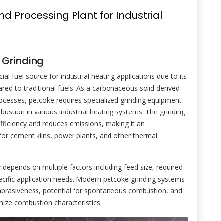
d Processing Plant for Industrial
 Grinding
l fuel source for industrial heating applications due to its
red to traditional fuels. As a carbonaceous solid derived
processes, petcoke requires specialized grinding equipment
bustion in various industrial heating systems. The grinding
fficiency and reduces emissions, making it an
for cement kilns, power plants, and other thermal
 depends on multiple factors including feed size, required
ecific application needs. Modern petcoke grinding systems
 abrasiveness, potential for spontaneous combustion, and
imize combustion characteristics.