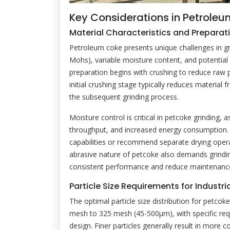
Key Considerations in Petrole
Material Characteristics and Preparat
Petroleum coke presents unique challenges in gri
Mohs), variable moisture content, and potential
preparation begins with crushing to reduce raw 
initial crushing stage typically reduces materia
the subsequent grinding process.
Moisture control is critical in petcoke grinding,
throughput, and increased energy consumption.
capabilities or recommend separate drying oper
abrasive nature of petcoke also demands grindi
consistent performance and reduce maintenanc
Particle Size Requirements for Industri
The optimal particle size distribution for petcoke
mesh to 325 mesh (45-500μm), with specific re
design. Finer particles generally result in mor