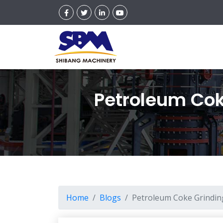
Petroleum Coke
Home
Blogs
Petroleum Coke Grinding