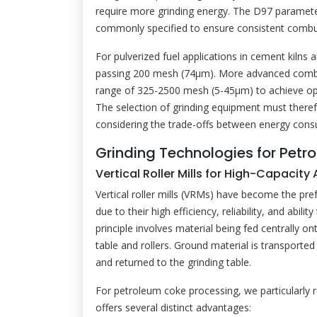
require more grinding energy. The D97 parameter (
commonly specified to ensure consistent comb
For pulverized fuel applications in cement kilns
passing 200 mesh (74μm). More advanced combus
range of 325-2500 mesh (5-45μm) to achieve opt
The selection of grinding equipment must therefo
considering the trade-offs between energy cons
Grinding Technologies for Pet
Vertical Roller Mills for High-Capacity
Vertical roller mills (VRMs) have become the pre
due to their high efficiency, reliability, and abi
principle involves material being fed centrally o
table and rollers. Ground material is transported 
and returned to the grinding table.
For petroleum coke processing, we particularl
offers several distinct advantages: