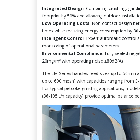
Integrated Design
: Combining crushing, grindin
footprint by 50% and allowing outdoor installati
Low Operating Costs
: Non-contact design betw
times while reducing energy consumption by 30
Intelligent Control
: Expert automatic control 
monitoring of operational parameters
Environmental Compliance
: Fully sealed neg
20mg/m³ with operating noise ≤80dB(A)
The LM Series handles feed sizes up to 50mm a
up to 600 mesh) with capacities ranging from 3-
For typical petcoke grinding applications, mod
(36-105 t/h capacity) provide optimal balance b