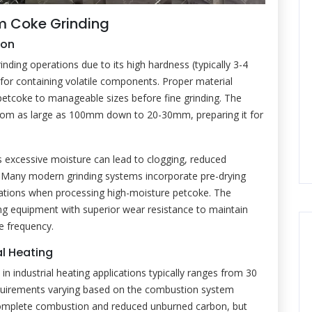
um Coke Grinding
ion
nding operations due to its high hardness (typically 3-4
 for containing volatile components. Proper material
petcoke to manageable sizes before fine grinding. The
l from as large as 100mm down to 20-30mm, preparing it for
 as excessive moisture can lead to clogging, reduced
 Many modern grinding systems incorporate pre-drying
ations when processing high-moisture petcoke. The
ng equipment with superior wear resistance to maintain
e frequency.
al Heating
 in industrial heating applications typically ranges from 30
quirements varying based on the combustion system
e complete combustion and reduced unburned carbon, but