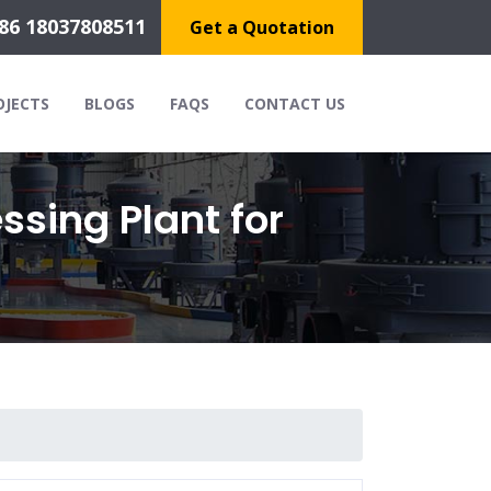
86 18037808511
Get a Quotation
OJECTS
BLOGS
FAQS
CONTACT US
ssing Plant for