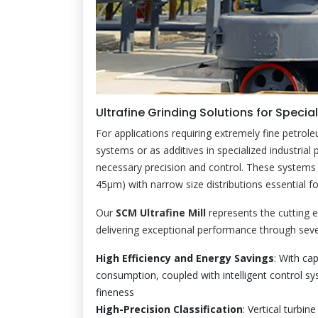
Ultrafine Grinding Solutions for Specia
For applications requiring extremely fine petro
systems or as additives in specialized industrial 
necessary precision and control. These systems 
45μm) with narrow size distributions essential f
Our
SCM Ultrafine Mill
represents the cutting e
delivering exceptional performance through seve
High Efficiency and Energy Savings
: With ca
consumption, coupled with intelligent control sy
fineness
High-Precision Classification
: Vertical turbin