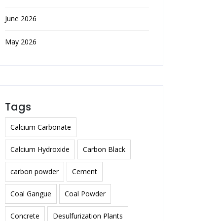
June 2026
May 2026
Tags
Calcium Carbonate
Calcium Hydroxide
Carbon Black
carbon powder
Cement
Coal Gangue
Coal Powder
Concrete
Desulfurization Plants