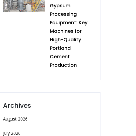
Gypsum
Processing
Equipment: Key
Machines for
High-Quality
Portland
Cement
Production
Archives
August 2026
July 2026