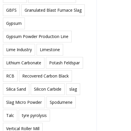
GBFS
Granulated Blast Furnace Slag
Gypsum
Gypsum Powder Production Line
Lime Industry
Limestone
Lithium Carbonate
Potash Feldspar
RCB
Recovered Carbon Black
Silica Sand
Silicon Carbide
slag
Slag Micro Powder
Spodumene
Talc
tyre pyrolysis
Vertical Roller Mill