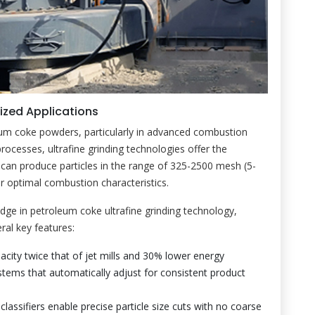
lized Applications
leum coke powders, particularly in advanced combustion
processes, ultrafine grinding technologies offer the
can produce particles in the range of 325-2500 mesh (5-
or optimal combustion characteristics.
dge in petroleum coke ultrafine grinding technology,
ral key features:
pacity twice that of jet mills and 30% lower energy
stems that automatically adjust for consistent product
e classifiers enable precise particle size cuts with no coarse