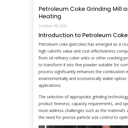
Petroleum Coke Grinding Mill an
Heating
October 08, 2025
Introduction to Petroleum Coke
Petroleum coke (petcoke) has emerged as a crucia
high calorific value and cost-effectiveness compa
from oil refinery coker units or other cracking 
to transform it into fine powder suitable for com
process significantly enhances the combustion e
environmentally and economically viable option 
applications.
The selection of appropriate grinding technology
product fineness, capacity requirements, and sp
must address challenges such as the material’s
the need for precise particle size control to opt