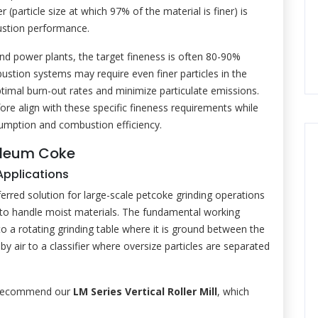
particle size at which 97% of the material is finer) is
ustion performance.
 and power plants, the target fineness is often 80-90%
tion systems may require even finer particles in the
imal burn-out rates and minimize particulate emissions.
re align with these specific fineness requirements while
umption and combustion efficiency.
roleum Coke
 Applications
ferred solution for large-scale petcoke grinding operations
lity to handle moist materials. The fundamental working
nto a rotating grinding table where it is ground between the
by air to a classifier where oversize particles are separated
y recommend our
LM Series Vertical Roller Mill
, which