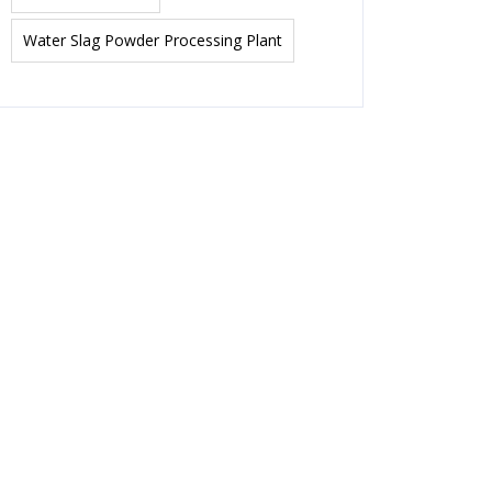
Water Slag Powder Processing Plant