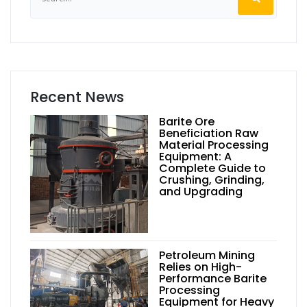
Recent News
Barite Ore
Beneficiation Raw
Material Processing
Equipment: A
Complete Guide to
Crushing, Grinding,
and Upgrading
Petroleum Mining
Relies on High-
Performance Barite
Processing
Equipment for Heavy