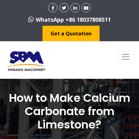
WhatsApp +86 18037808511
Get a Quotation
How to Make Calcium
Carbonate from
Limestone?