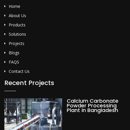
Home
About Us
Products
Solutions
Projects
Blogs
FAQS
Contact Us
Recent Projects
Calcium Carbonate
Powder Processing
Plant in Bangladesh