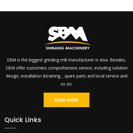
SBM is the biggest grinding mill manufacturer in Asia. Besides,
SBM offer customers comprehensive service, including solution
design, installation &training，spare parts and local service and
so on.
READ MORE
Quick Links