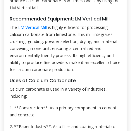
produce calcium carbonate from limestone is by using the
LM Vertical Mill.
Recommended Equipment: LM Vertical Mill
The
LM Vertical Mill
is highly efficient for processing
calcium carbonate from limestone. This mill integrates
crushing, grinding, powder selection, drying, and material
conveying in one unit, ensuring a centralized and
environmentally friendly process. Its high efficiency and
ability to produce fine powders make it an excellent choice
for calcium carbonate production.
Uses of Calcium Carbonate
Calcium carbonate is used in a variety of industries,
including:
1. **Construction**: As a primary component in cement
and concrete.
2. **Paper Industry**: As a filler and coating material to