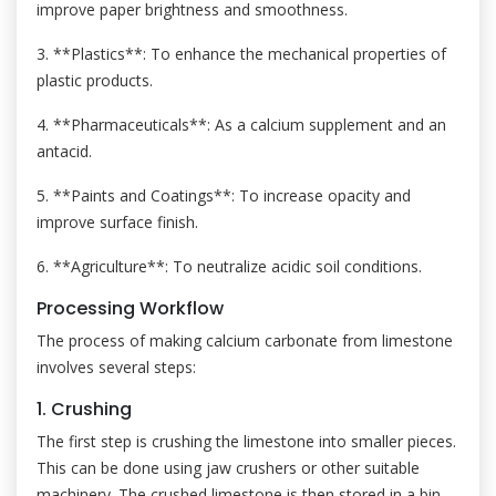
improve paper brightness and smoothness.
3. **Plastics**: To enhance the mechanical properties of
plastic products.
4. **Pharmaceuticals**: As a calcium supplement and an
antacid.
5. **Paints and Coatings**: To increase opacity and
improve surface finish.
6. **Agriculture**: To neutralize acidic soil conditions.
Processing Workflow
The process of making calcium carbonate from limestone
involves several steps:
1. Crushing
The first step is crushing the limestone into smaller pieces.
This can be done using jaw crushers or other suitable
machinery. The crushed limestone is then stored in a bin