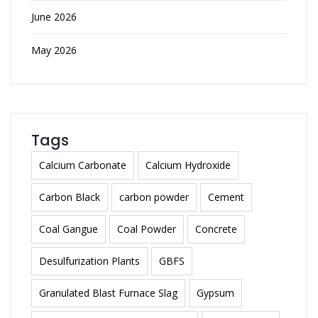
June 2026
May 2026
Tags
Calcium Carbonate
Calcium Hydroxide
Carbon Black
carbon powder
Cement
Coal Gangue
Coal Powder
Concrete
Desulfurization Plants
GBFS
Granulated Blast Furnace Slag
Gypsum