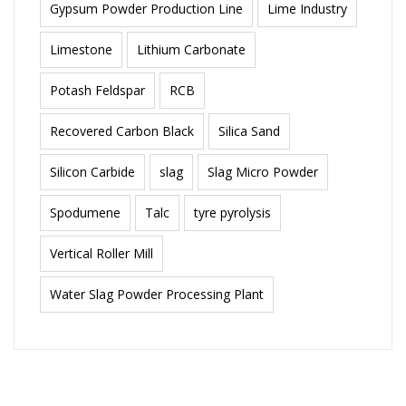
Gypsum Powder Production Line
Lime Industry
Limestone
Lithium Carbonate
Potash Feldspar
RCB
Recovered Carbon Black
Silica Sand
Silicon Carbide
slag
Slag Micro Powder
Spodumene
Talc
tyre pyrolysis
Vertical Roller Mill
Water Slag Powder Processing Plant