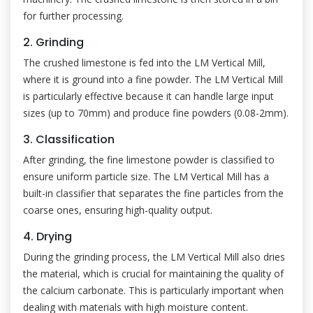
for further processing.
2. Grinding
The crushed limestone is fed into the LM Vertical Mill,
where it is ground into a fine powder. The LM Vertical Mill
is particularly effective because it can handle large input
sizes (up to 70mm) and produce fine powders (0.08-2mm).
3. Classification
After grinding, the fine limestone powder is classified to
ensure uniform particle size. The LM Vertical Mill has a
built-in classifier that separates the fine particles from the
coarse ones, ensuring high-quality output.
4. Drying
During the grinding process, the LM Vertical Mill also dries
the material, which is crucial for maintaining the quality of
the calcium carbonate. This is particularly important when
dealing with materials with high moisture content.