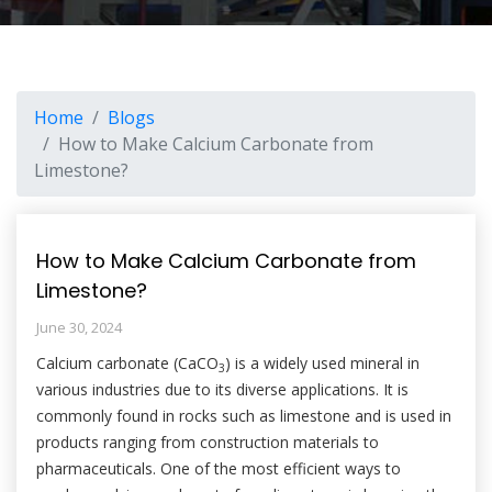
Home
Blogs
How to Make Calcium Carbonate from
Limestone?
How to Make Calcium Carbonate from
Limestone?
June 30, 2024
Calcium carbonate (CaCO
) is a widely used mineral in
3
various industries due to its diverse applications. It is
commonly found in rocks such as limestone and is used in
products ranging from construction materials to
pharmaceuticals. One of the most efficient ways to