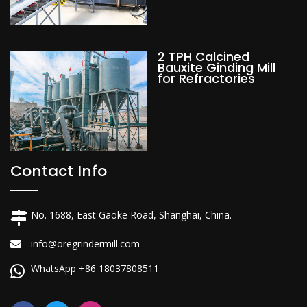
2 TPH Calcined
Bauxite Ginding Mill
for Refractories
Contact Info
No. 1688, East Gaoke Road, Shanghai, China.
info@oregrindermill.com
WhatsApp +86 18037808511