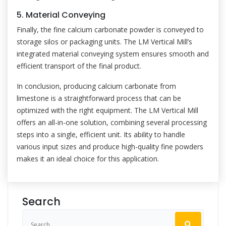
5. Material Conveying
Finally, the fine calcium carbonate powder is conveyed to
storage silos or packaging units. The LM Vertical Mill’s
integrated material conveying system ensures smooth and
efficient transport of the final product.
In conclusion, producing calcium carbonate from
limestone is a straightforward process that can be
optimized with the right equipment. The LM Vertical Mill
offers an all-in-one solution, combining several processing
steps into a single, efficient unit. Its ability to handle
various input sizes and produce high-quality fine powders
makes it an ideal choice for this application.
Search