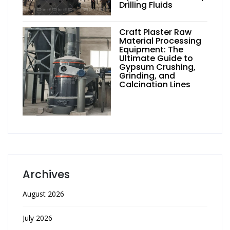
Drilling Fluids
Craft Plaster Raw
Material Processing
Equipment: The
Ultimate Guide to
Gypsum Crushing,
Grinding, and
Calcination Lines
Archives
August 2026
July 2026