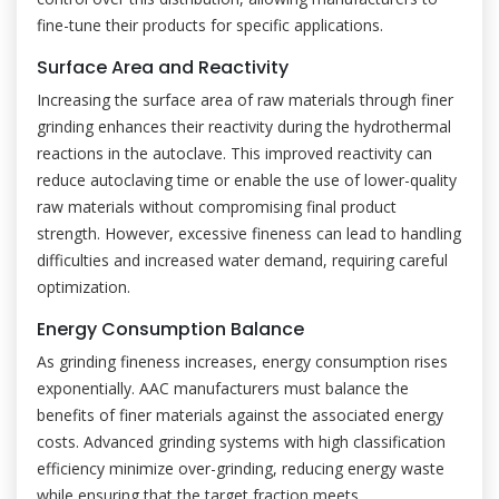
fine-tune their products for specific applications.
Surface Area and Reactivity
Increasing the surface area of raw materials through finer
grinding enhances their reactivity during the hydrothermal
reactions in the autoclave. This improved reactivity can
reduce autoclaving time or enable the use of lower-quality
raw materials without compromising final product
strength. However, excessive fineness can lead to handling
difficulties and increased water demand, requiring careful
optimization.
Energy Consumption Balance
As grinding fineness increases, energy consumption rises
exponentially. AAC manufacturers must balance the
benefits of finer materials against the associated energy
costs. Advanced grinding systems with high classification
efficiency minimize over-grinding, reducing energy waste
while ensuring that the target fraction meets