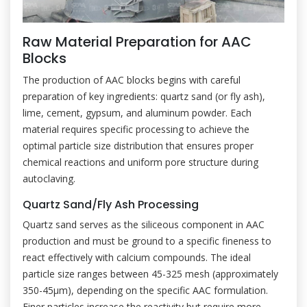
Raw Material Preparation for AAC
Blocks
The production of AAC blocks begins with careful
preparation of key ingredients: quartz sand (or fly ash),
lime, cement, gypsum, and aluminum powder. Each
material requires specific processing to achieve the
optimal particle size distribution that ensures proper
chemical reactions and uniform pore structure during
autoclaving.
Quartz Sand/Fly Ash Processing
Quartz sand serves as the siliceous component in AAC
production and must be ground to a specific fineness to
react effectively with calcium compounds. The ideal
particle size ranges between 45-325 mesh (approximately
350-45μm), depending on the specific AAC formulation.
Finer particles increase the reactivity but require more