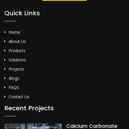
Quick Links
Home
About Us
Products
Solutions
Projects
Blogs
FAQS
Contact Us
Recent Projects
Calcium Carbonate