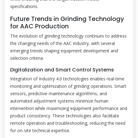
specifications.
Future Trends in Grinding Technology
for AAC Production
The evolution of grinding technology continues to address
the changing needs of the AAC industry, with several
emerging trends shaping equipment development and
selection criteria.
Digitalization and Smart Control Systems
Integration of Industry 4.0 technologies enables real-time
monitoring and optimization of grinding operations. Smart
sensors, predictive maintenance algorithms, and
automated adjustment systems minimize human
intervention while maximizing equipment performance and
product consistency. These technologies also facilitate
remote operation and troubleshooting, reducing the need
for on-site technical expertise.