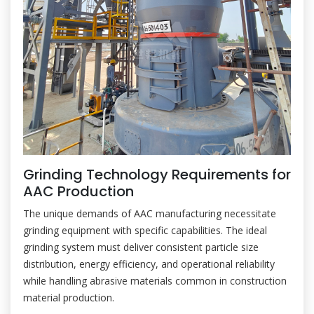
Grinding Technology Requirements for
AAC Production
The unique demands of AAC manufacturing necessitate
grinding equipment with specific capabilities. The ideal
grinding system must deliver consistent particle size
distribution, energy efficiency, and operational reliability
while handling abrasive materials common in construction
material production.