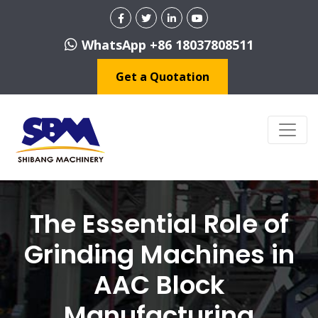
WhatsApp +86 18037808511
Get a Quotation
The Essential Role of
Grinding Machines in
AAC Block
Manufacturing