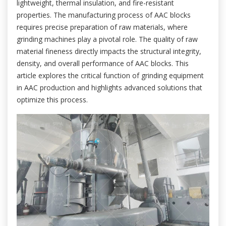
lightweight, thermal insulation, and fire-resistant
properties. The manufacturing process of AAC blocks
requires precise preparation of raw materials, where
grinding machines play a pivotal role. The quality of raw
material fineness directly impacts the structural integrity,
density, and overall performance of AAC blocks. This
article explores the critical function of grinding equipment
in AAC production and highlights advanced solutions that
optimize this process.