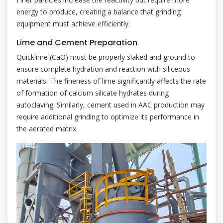
energy to produce, creating a balance that grinding
equipment must achieve efficiently.
Lime and Cement Preparation
Quicklime (CaO) must be properly slaked and ground to
ensure complete hydration and reaction with siliceous
materials. The fineness of lime significantly affects the rate
of formation of calcium silicate hydrates during
autoclaving. Similarly, cement used in AAC production may
require additional grinding to optimize its performance in
the aerated matrix.