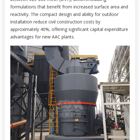
formulations that benefit from increased surface area and
reactivity. The compact design and ability for outdoor
installation reduce civil construction costs by
approximately 40%, offering significant capital expenditure
advantages for new AAC plants.