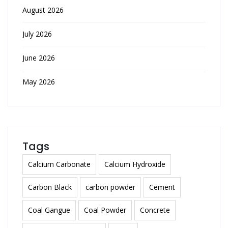
August 2026
July 2026
June 2026
May 2026
Tags
Calcium Carbonate
Calcium Hydroxide
Carbon Black
carbon powder
Cement
Coal Gangue
Coal Powder
Concrete