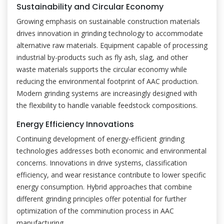
Sustainability and Circular Economy
Growing emphasis on sustainable construction materials
drives innovation in grinding technology to accommodate
alternative raw materials. Equipment capable of processing
industrial by-products such as fly ash, slag, and other
waste materials supports the circular economy while
reducing the environmental footprint of AAC production.
Modern grinding systems are increasingly designed with
the flexibility to handle variable feedstock compositions.
Energy Efficiency Innovations
Continuing development of energy-efficient grinding
technologies addresses both economic and environmental
concerns. Innovations in drive systems, classification
efficiency, and wear resistance contribute to lower specific
energy consumption. Hybrid approaches that combine
different grinding principles offer potential for further
optimization of the comminution process in AAC
manufacturing.