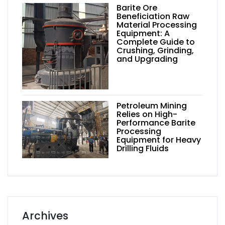
Barite Ore
Beneficiation Raw
Material Processing
Equipment: A
Complete Guide to
Crushing, Grinding,
and Upgrading
Petroleum Mining
Relies on High-
Performance Barite
Processing
Equipment for Heavy
Drilling Fluids
Archives