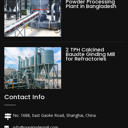
Powder Processing
Plant in Bangladesh
2 TPH Calcined
Bauxite Ginding Mill
for Refractories
Contact Info
No. 1688, East Gaoke Road, Shanghai, China.
info@oregrindermill.com