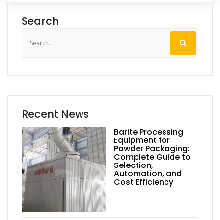
Search
Recent News
Barite Processing
Equipment for
Powder Packaging:
Complete Guide to
Selection,
Automation, and
Cost Efficiency