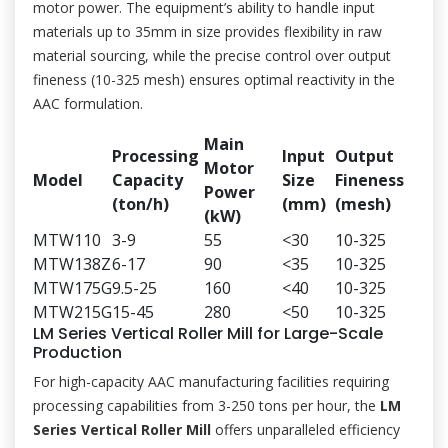
motor power. The equipment’s ability to handle input
materials up to 35mm in size provides flexibility in raw
material sourcing, while the precise control over output
fineness (10-325 mesh) ensures optimal reactivity in the
AAC formulation.
Main
Processing
Input
Output
Motor
Model
Capacity
Size
Fineness
Power
(ton/h)
(mm)
(mesh)
(kW)
MTW110
3-9
55
<30
10-325
MTW138Z
6-17
90
<35
10-325
MTW175G
9.5-25
160
<40
10-325
MTW215G
15-45
280
<50
10-325
LM Series Vertical Roller Mill for Large-Scale
Production
For high-capacity AAC manufacturing facilities requiring
processing capabilities from 3-250 tons per hour, the
LM
Series Vertical Roller Mill
offers unparalleled efficiency