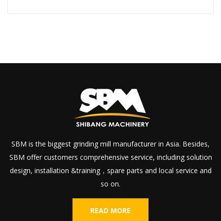
SBM is the biggest grinding mill manufacturer in Asia. Besides,
SBM offer customers comprehensive service, including solution
design, installation &training，spare parts and local service and
so on.
READ MORE