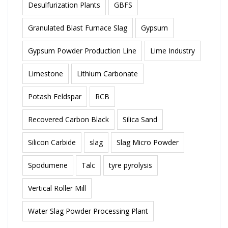
Desulfurization Plants
GBFS
Granulated Blast Furnace Slag
Gypsum
Gypsum Powder Production Line
Lime Industry
Limestone
Lithium Carbonate
Potash Feldspar
RCB
Recovered Carbon Black
Silica Sand
Silicon Carbide
slag
Slag Micro Powder
Spodumene
Talc
tyre pyrolysis
Vertical Roller Mill
Water Slag Powder Processing Plant