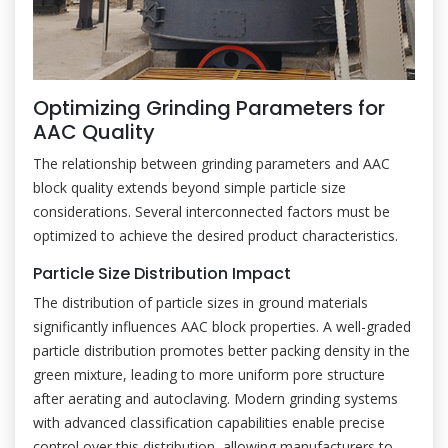
Optimizing Grinding Parameters for
AAC Quality
The relationship between grinding parameters and AAC
block quality extends beyond simple particle size
considerations. Several interconnected factors must be
optimized to achieve the desired product characteristics.
Particle Size Distribution Impact
The distribution of particle sizes in ground materials
significantly influences AAC block properties. A well-graded
particle distribution promotes better packing density in the
green mixture, leading to more uniform pore structure
after aerating and autoclaving. Modern grinding systems
with advanced classification capabilities enable precise
control over this distribution, allowing manufacturers to