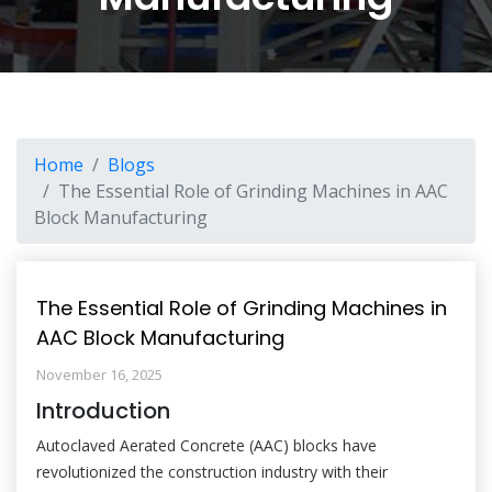
Home
Blogs
The Essential Role of Grinding Machines in AAC
Block Manufacturing
The Essential Role of Grinding Machines in
AAC Block Manufacturing
November 16, 2025
Introduction
Autoclaved Aerated Concrete (AAC) blocks have
revolutionized the construction industry with their