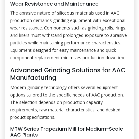
Wear Resistance and Maintenance
The abrasive nature of siliceous materials used in AAC
production demands grinding equipment with exceptional
wear resistance. Components such as grinding rolls, rings,
and liners must withstand prolonged exposure to abrasive
particles while maintaining performance characteristics.
Equipment designed for easy maintenance and quick
component replacement minimizes production downtime.
Advanced Grinding Solutions for AAC
Manufacturing
Modern grinding technology offers several equipment
options tailored to the specific needs of AAC production.
The selection depends on production capacity
requirements, raw material characteristics, and desired
product specifications.
MTW Series Trapezium Mill for Medium-Scale
AAC Plants