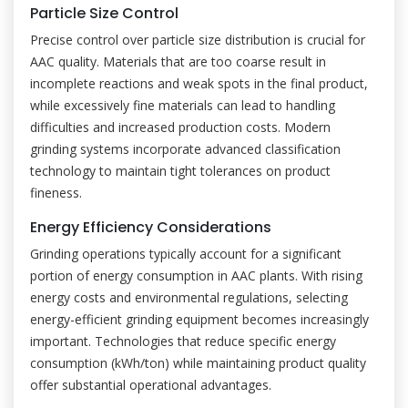
Particle Size Control
Precise control over particle size distribution is crucial for
AAC quality. Materials that are too coarse result in
incomplete reactions and weak spots in the final product,
while excessively fine materials can lead to handling
difficulties and increased production costs. Modern
grinding systems incorporate advanced classification
technology to maintain tight tolerances on product
fineness.
Energy Efficiency Considerations
Grinding operations typically account for a significant
portion of energy consumption in AAC plants. With rising
energy costs and environmental regulations, selecting
energy-efficient grinding equipment becomes increasingly
important. Technologies that reduce specific energy
consumption (kWh/ton) while maintaining product quality
offer substantial operational advantages.