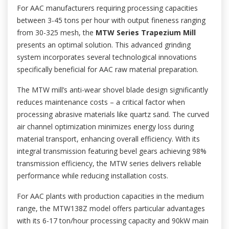
For AAC manufacturers requiring processing capacities
between 3-45 tons per hour with output fineness ranging
from 30-325 mesh, the
MTW Series Trapezium Mill
presents an optimal solution. This advanced grinding
system incorporates several technological innovations
specifically beneficial for AAC raw material preparation.
The MTW mill’s anti-wear shovel blade design significantly
reduces maintenance costs – a critical factor when
processing abrasive materials like quartz sand. The curved
air channel optimization minimizes energy loss during
material transport, enhancing overall efficiency. With its
integral transmission featuring bevel gears achieving 98%
transmission efficiency, the MTW series delivers reliable
performance while reducing installation costs.
For AAC plants with production capacities in the medium
range, the MTW138Z model offers particular advantages
with its 6-17 ton/hour processing capacity and 90kW main