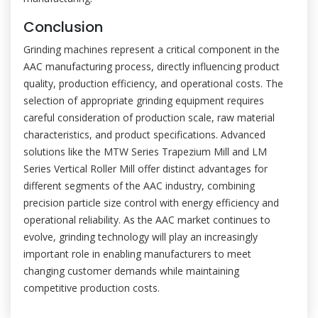
Conclusion
Grinding machines represent a critical component in the
AAC manufacturing process, directly influencing product
quality, production efficiency, and operational costs. The
selection of appropriate grinding equipment requires
careful consideration of production scale, raw material
characteristics, and product specifications. Advanced
solutions like the MTW Series Trapezium Mill and LM
Series Vertical Roller Mill offer distinct advantages for
different segments of the AAC industry, combining
precision particle size control with energy efficiency and
operational reliability. As the AAC market continues to
evolve, grinding technology will play an increasingly
important role in enabling manufacturers to meet
changing customer demands while maintaining
competitive production costs.