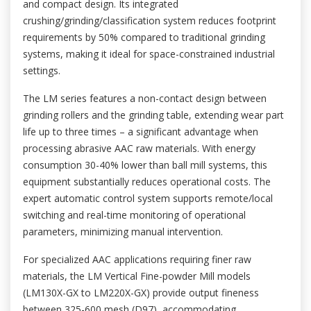
and compact design. Its integrated
crushing/grinding/classification system reduces footprint
requirements by 50% compared to traditional grinding
systems, making it ideal for space-constrained industrial
settings.
The LM series features a non-contact design between
grinding rollers and the grinding table, extending wear part
life up to three times – a significant advantage when
processing abrasive AAC raw materials. With energy
consumption 30-40% lower than ball mill systems, this
equipment substantially reduces operational costs. The
expert automatic control system supports remote/local
switching and real-time monitoring of operational
parameters, minimizing manual intervention.
For specialized AAC applications requiring finer raw
materials, the LM Vertical Fine-powder Mill models
(LM130X-GX to LM220X-GX) provide output fineness
between 325-600 mesh (D97), accommodating